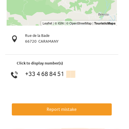
Rue de la Bade
66720
CARAMANY
Click to display number(s)
+33 4 68 84 51
▒▒
Report mistake