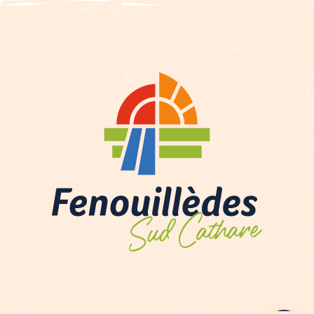
Contact by