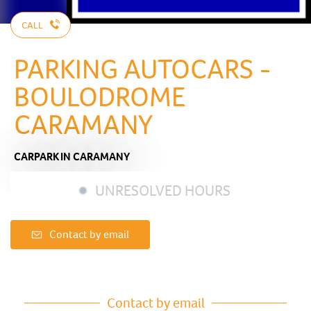
CALL
PARKING AUTOCARS -
BOULODROME
CARAMANY
CARPARK
IN CARAMANY
UNRESOLVED HOURS
Contact by email
Contact by email