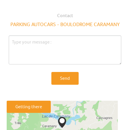
Contact
PARKING AUTOCARS - BOULODROME CARAMANY
Send
Getting there