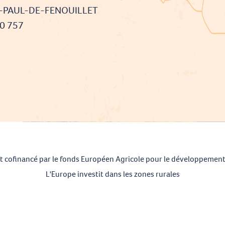
T-PAUL-DE-FENOUILLET
90 757
t cofinancé par le fonds Européen Agricole pour le développement
L'Europe investit dans les zones rurales
Mentions légales