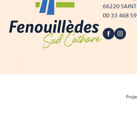
66220 SAIN
00 33 468 5
Proje