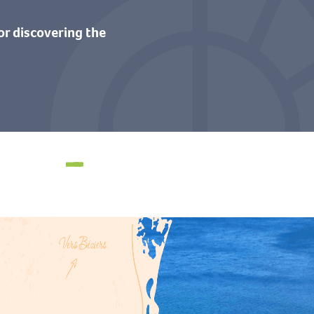
or discovering the
Swimming spots