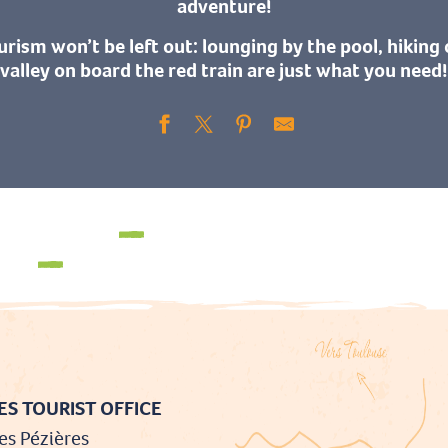
adventure!
urism won’t be left out: lounging by the pool, hiking 
valley on board the red train are just what you need!
Walks & hikes
Cycling and mountain biking
S TOURIST OFFICE
es Pézières