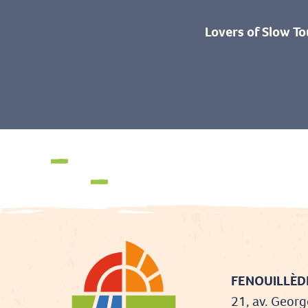
Lovers of Slow To
Fun for the whole family
The activities
FENOUILLÈDE
21, av. Georg