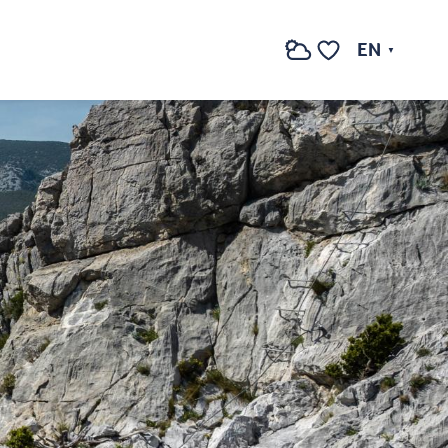
EN
Search
Voir les favoris