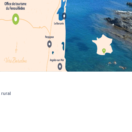
 rural