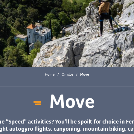
Home
On site
Move
Move
Ajouter aux fa
 “Speed” activities? You’ll be spoilt for choice in Fe
ight autogyro flights, canyoning, mountain biking, ca