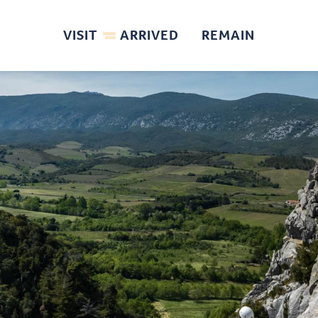
VISIT
ARRIVED
REMAIN