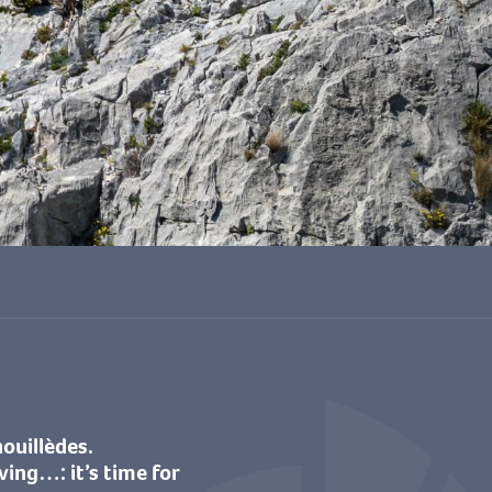
voris
nouillèdes.
ving…: it’s time for