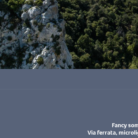
Fancy some
Via ferrata, microl