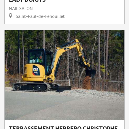
NAIL SALON
Saint-Paul-de-Fenouillet
TERRASSEMENT HERRERO CHRISTOPHE