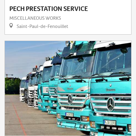
PECH PRESTATION SERVICE
MISCELLANEOUS WORKS
Saint-Paul-de-Fenouillet