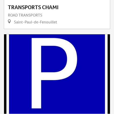
TRANSPORTS CHAMI
ROAD TRANSPORTS
Saint-Paul-de-Fenouillet