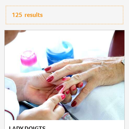
125
results
LADY DOIGTS