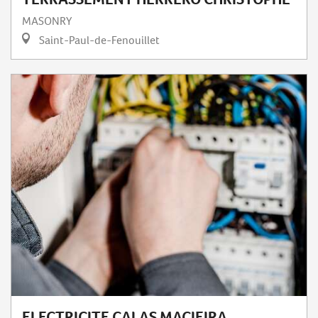
MASONRY
Saint-Paul-de-Fenouillet
ELECTRICITE CALAS MACIEIRA