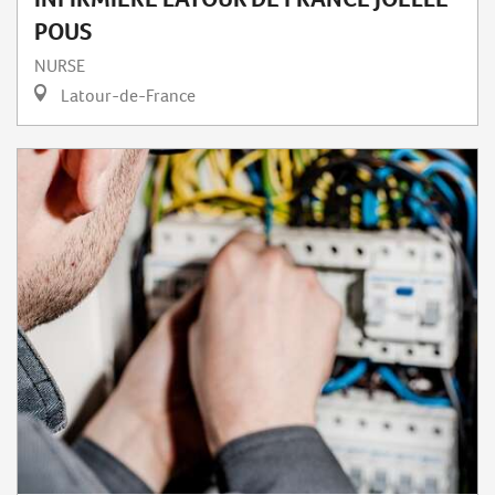
POUS
NURSE
Latour-de-France