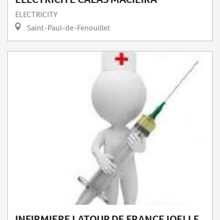
ELECTRICITY
Saint-Paul-de-Fenouillet
INFIRMIERE LATOUR DE FRANCE JOELLE