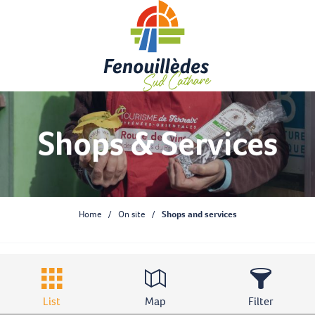
Aller
au
contenu
principal
Shops & Services
Home
On site
Shops and services
List
Map
Filter