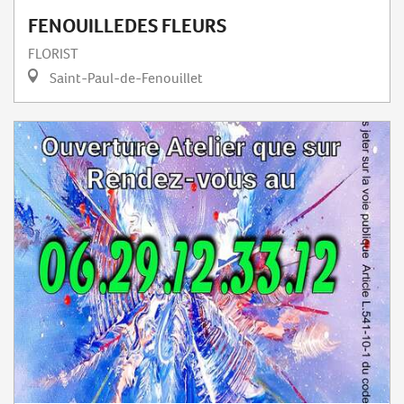
FENOUILLEDES FLEURS
FLORIST
Saint-Paul-de-Fenouillet