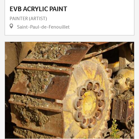
EVB ACRYLIC PAINT
PAINTER (ARTIST)
Saint-Paul-de-Fenouillet