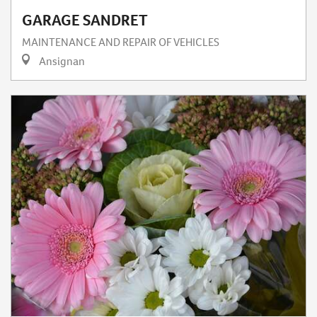
GARAGE SANDRET
MAINTENANCE AND REPAIR OF VEHICLES
Ansignan