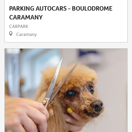
PARKING AUTOCARS - BOULODROME
CARAMANY
CARPARK
Caramany