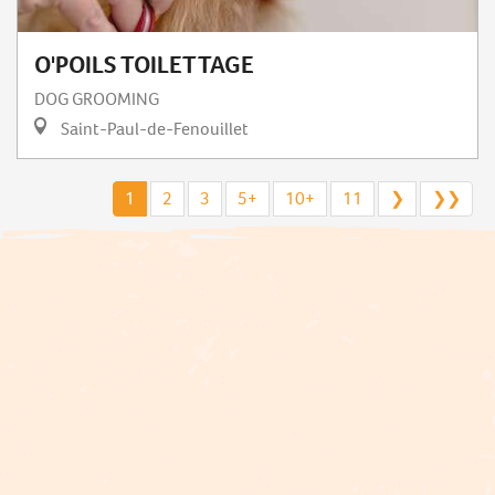
O'POILS TOILETTAGE
DOG GROOMING
Saint-Paul-de-Fenouillet
1
2
3
5+
10+
11
❯
❯❯