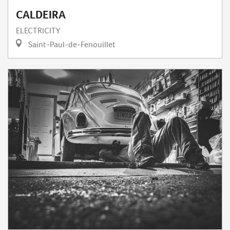
CALDEIRA
ELECTRICITY
Saint-Paul-de-Fenouillet