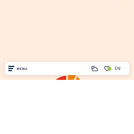
EN
MENU
Search
Voir les favoris
Home
Visit
Arrived