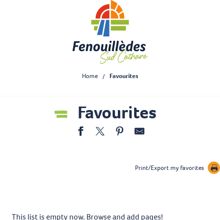
Aller
au
contenu
principal
Home
Favourites
Favourites
Print/Export my favorites
This list is empty now. Browse and add pages!