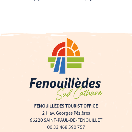
FENOUILLÈDES TOURIST OFFICE
21, av. Georges Pézières
66220 SAINT-PAUL-DE-FENOUILLET
00 33 468 590 757