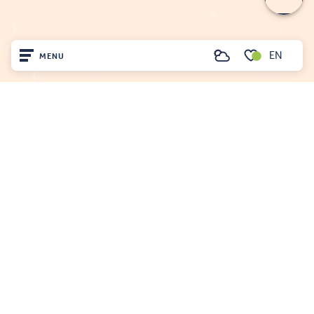
EN
MENU
Search
Voir les favoris
Home
FENOUILLÈDES TOURIST OFFICE
21, av. Georges Pézières
Visit
66220 SAINT-PAUL-DE-FENOUILLET
00 33 468 590 757
Arrived
Remain
Projet cofinancé par le fonds Européen Agricole pour le développement rural