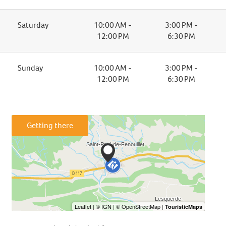
Saturday
10:00 AM -
3:00 PM -
12:00 PM
6:30 PM
Sunday
10:00 AM -
3:00 PM -
12:00 PM
6:30 PM
Getting there