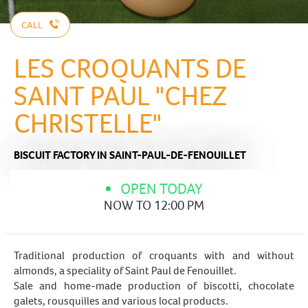
CALL
LES CROQUANTS DE
SAINT PAUL "CHEZ
CHRISTELLE"
BISCUIT FACTORY
IN SAINT-PAUL-DE-FENOUILLET
OPEN TODAY
NOW TO 12:00 PM
Traditional production of croquants with and without
almonds, a speciality of Saint Paul de Fenouillet.
Sale and home-made production of biscotti, chocolate
galets, rousquilles and various local products.