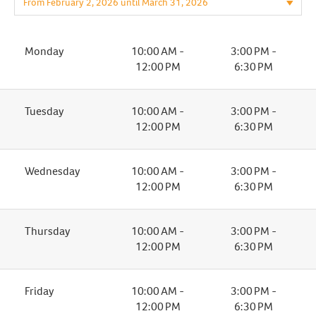
Monday
10:00 AM -
3:00 PM -
12:00 PM
6:30 PM
Tuesday
10:00 AM -
3:00 PM -
12:00 PM
6:30 PM
Wednesday
10:00 AM -
3:00 PM -
12:00 PM
6:30 PM
Thursday
10:00 AM -
3:00 PM -
12:00 PM
6:30 PM
Friday
10:00 AM -
3:00 PM -
12:00 PM
6:30 PM