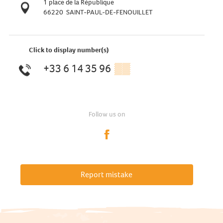
1 place de la République
66220
SAINT-PAUL-DE-FENOUILLET
Click to display number(s)
+33 6 14 35 96
▒▒
Follow us on
Report mistake