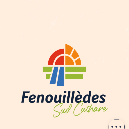
Description
Openings