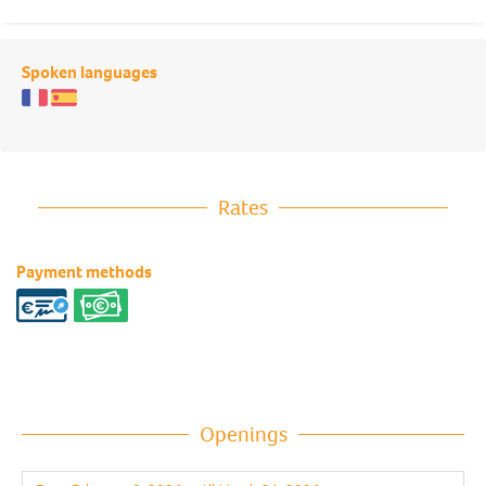
Spoken languages
Rates
Payment methods
Openings