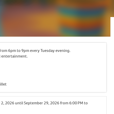
e from 6pm to 9pm every Tuesday evening.
l entertainment.
llet
 2, 2026
until
September 29, 2026
from 6:00 PM to