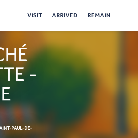
VISIT
ARRIVED
REMAIN
CHÉ
TE -
DE
SAINT-PAUL-DE-