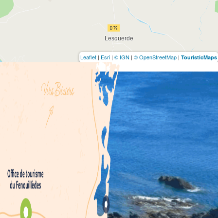
Leaflet
|
Esri
|
© IGN
|
© OpenStreetMap
|
TouristicMaps