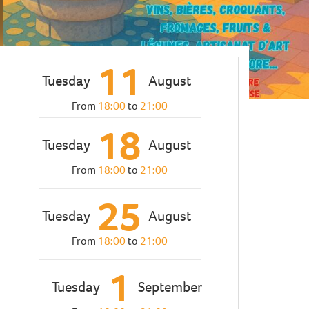
11
Tuesday
August
From
18:00
to
21:00
18
Tuesday
August
From
18:00
to
21:00
25
Tuesday
August
From
18:00
to
21:00
1
Tuesday
September