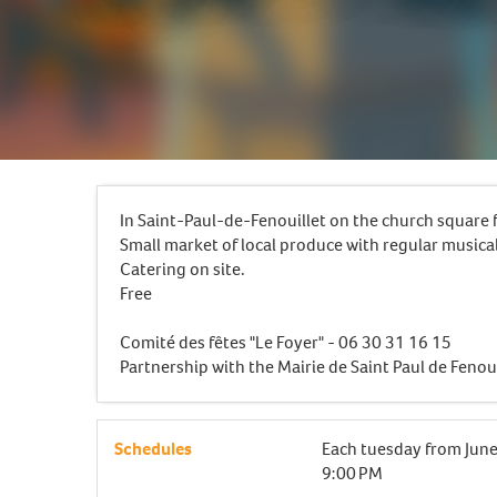
In Saint-Paul-de-Fenouillet on the church squar
Small market of local produce with regular musica
Catering on site.
Free
Comité des fêtes "Le Foyer" - 06 30 31 16 15
Partnership with the Mairie de Saint Paul de Fenoui
Schedules
Each tuesday from
June
9:00 PM