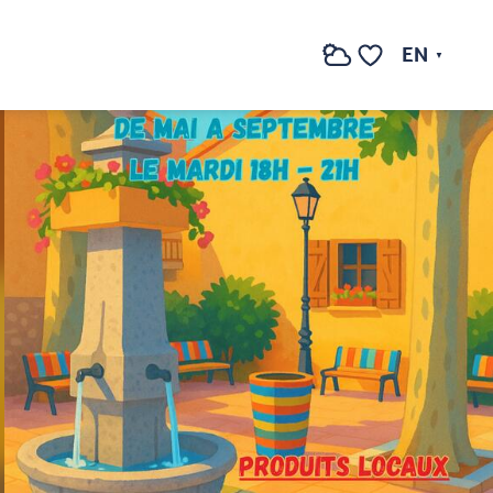
EN
Search
Voir les favoris