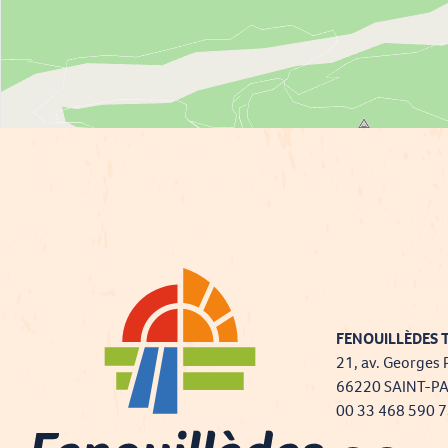
FENOUILLÈDES T
21, av. Georges 
66220 SAINT-P
00 33 468 590 