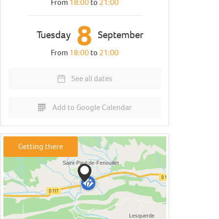
From
18:00
to
21:00
8
Tuesday
September
From
18:00
to
21:00
See all dates
Add to Google Calendar
Getting there