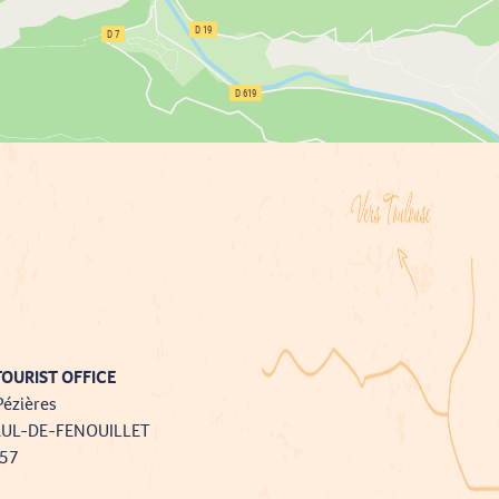
OURIST OFFICE
Pézières
AUL-DE-FENOUILLET
757