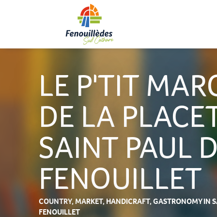
Aller
au
contenu
principal
LE P'TIT MAR
DE LA PLACET
SAINT PAUL 
FENOUILLET
COUNTRY,
MARKET,
HANDICRAFT,
GASTRONOMY
IN 
FENOUILLET