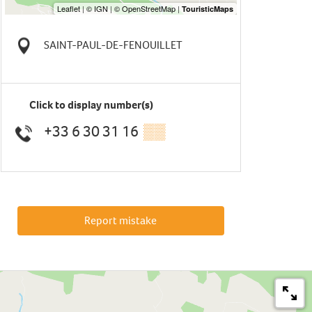
SAINT-PAUL-DE-FENOUILLET
Click to display number(s)
+33 6 30 31 16
▒▒
Report mistake