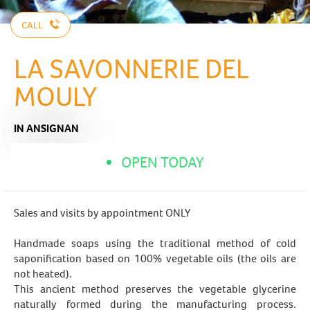
CALL
LA SAVONNERIE DEL
MOULY
IN ANSIGNAN
OPEN TODAY
Sales and visits by appointment ONLY
Handmade soaps using the traditional method of cold
saponification based on 100% vegetable oils (the oils are
not heated).
This ancient method preserves the vegetable glycerine
naturally formed during the manufacturing process.