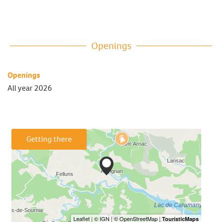
Openings
Openings
All year 2026
Getting there