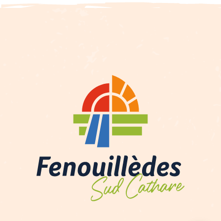
Description