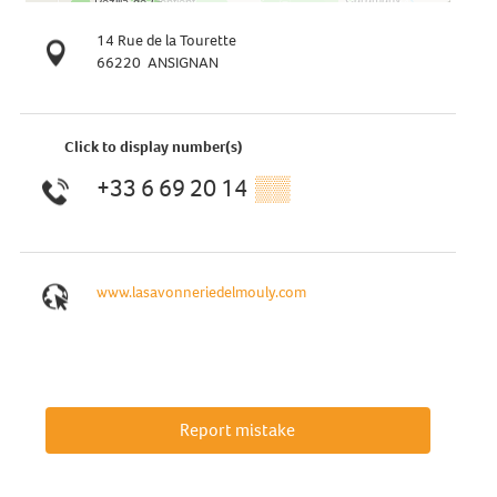
14 Rue de la Tourette
66220
ANSIGNAN
Click to display number(s)
+33 6 69 20 14
▒▒
www.lasavonneriedelmouly.com
Report mistake