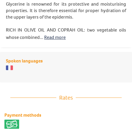
Glycerine is renowned for its protective and moisturising
properties. It is therefore essential for proper hydration of
the upper layers of the epidermis.
RICH IN OLIVE OIL AND COPRAH OIL: two vegetable oils
whose combined...
Read more
Spoken languages
Rates
Payment methods