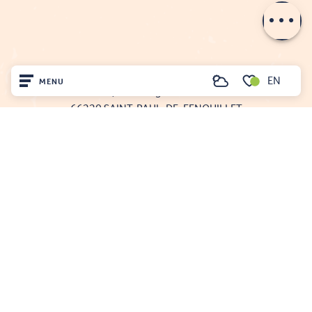
Openings
FENOUILLÈDES TOURIST OFFICE
EN
MENU
Search
21, av. Georges Pézières
Voir les favoris
66220 SAINT-PAUL-DE-FENOUILLET
Home
00 33 468 590 757
Visit
Arrived
Remain
Projet cofinancé par le fonds Européen Agricole pour le développement rural
L'Europe investit dans les zones rurales
Mentions légales