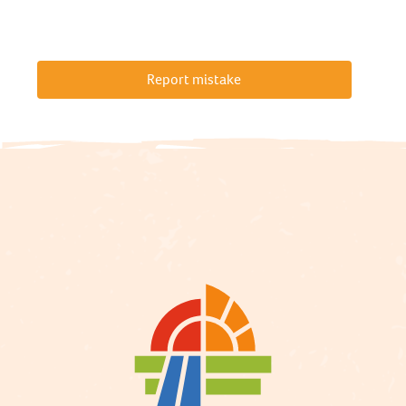
Report mistake