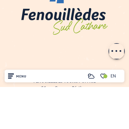
Description
Contact by
email
EN
MENU
Search
FENOUILLÈDES TOURIST OFFICE
Voir les favoris
21, av. Georges Pézières
Home
66220 SAINT-PAUL-DE-FENOUILLET
00 33 468 590 757
Visit
Arrived