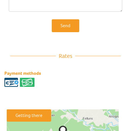
Send
Rates
Payment methods
Getting there