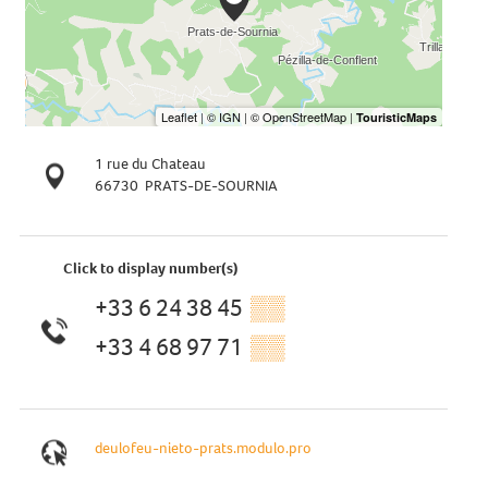
1 rue du Chateau
66730
PRATS-DE-SOURNIA
Click to display number(s)
+33 6 24 38 45
▒▒
+33 4 68 97 71
▒▒
deulofeu-nieto-prats.modulo.pro