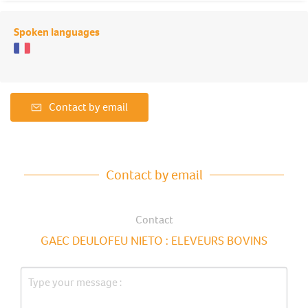
Spoken languages
Contact by email
Contact by email
Contact
GAEC DEULOFEU NIETO : ELEVEURS BOVINS