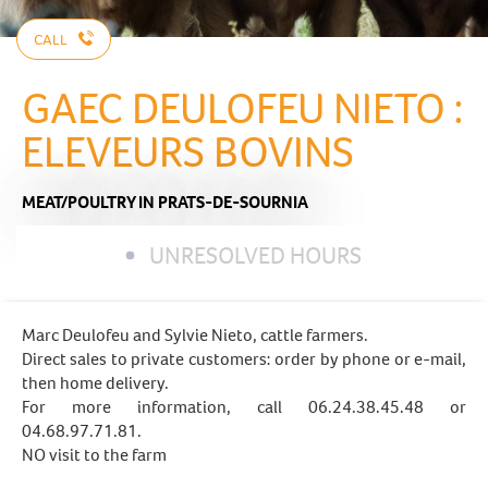
CALL
GAEC DEULOFEU NIETO :
ELEVEURS BOVINS
MEAT/POULTRY
IN PRATS-DE-SOURNIA
UNRESOLVED HOURS
Marc Deulofeu and Sylvie Nieto, cattle farmers.
Direct sales to private customers: order by phone or e-mail,
then home delivery.
For more information, call 06.24.38.45.48 or
04.68.97.71.81.
NO visit to the farm