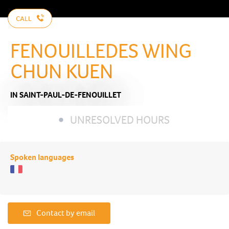
CALL
FENOUILLEDES WING
CHUN KUEN
IN SAINT-PAUL-DE-FENOUILLET
UNRESOLVED HOURS
Spoken languages
Contact by email