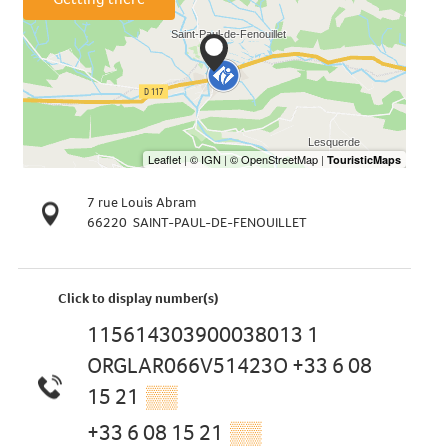
7 rue Louis Abram
66220
SAINT-PAUL-DE-FENOUILLET
Click to display number(s)
115614303900038013 1
ORGLAR066V51423O +33 6 08
15 21
▒▒
+33 6 08 15 21
▒▒