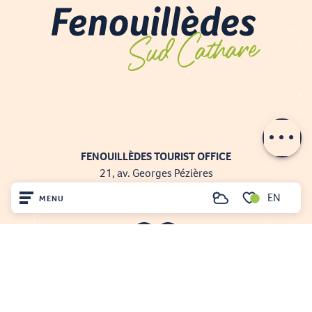
Contact by
email
FENOUILLÈDES TOURIST OFFICE
21, av. Georges Pézières
66220 SAINT-PAUL-DE-FENOUILLET
EN
MENU
Search
00 33 468 590 757
Voir les favoris
Home
Visit