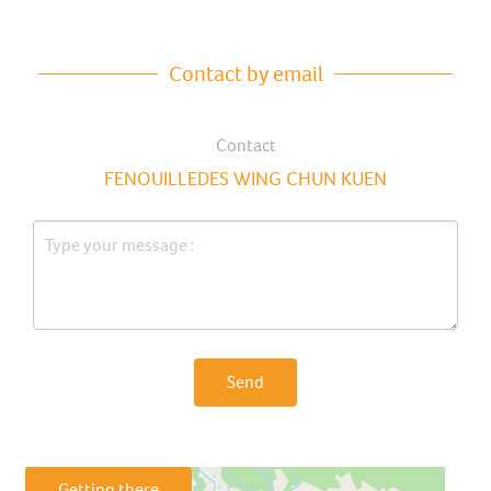
Contact by email
Contact
FENOUILLEDES WING CHUN KUEN
Send
Getting there