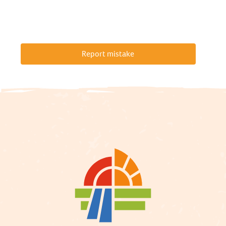
Report mistake