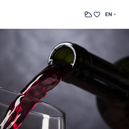
EN
Search
Voir les favoris