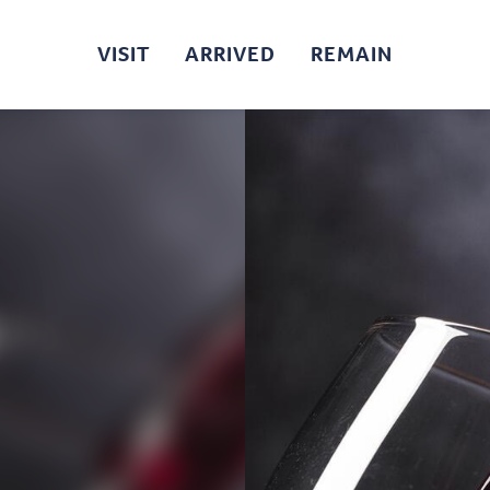
VISIT
ARRIVED
REMAIN