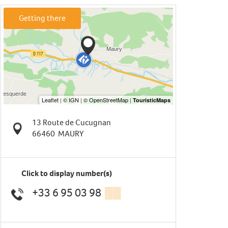
Getting there
13 Route de Cucugnan
66460
MAURY
Click to display number(s)
+33 6 95 03 98
▒▒