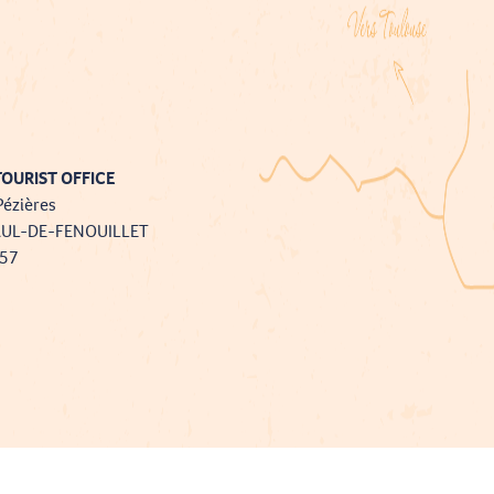
OURIST OFFICE
Pézières
AUL-DE-FENOUILLET
757