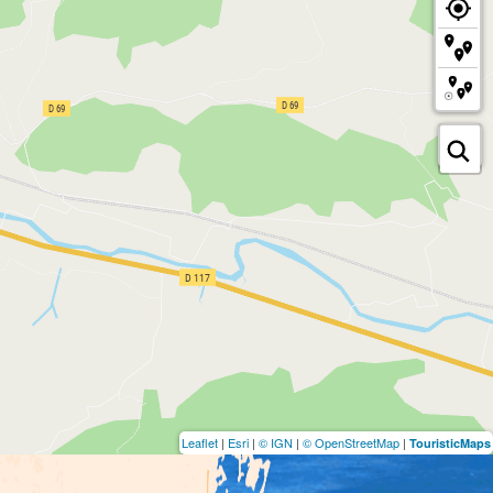
Leaflet
|
Esri
|
© IGN
|
© OpenStreetMap
|
TouristicMaps