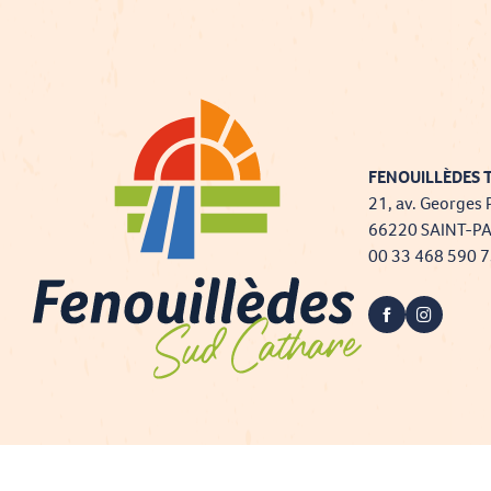
FENOUILLÈDES T
21, av. Georges 
66220 SAINT-P
00 33 468 590 