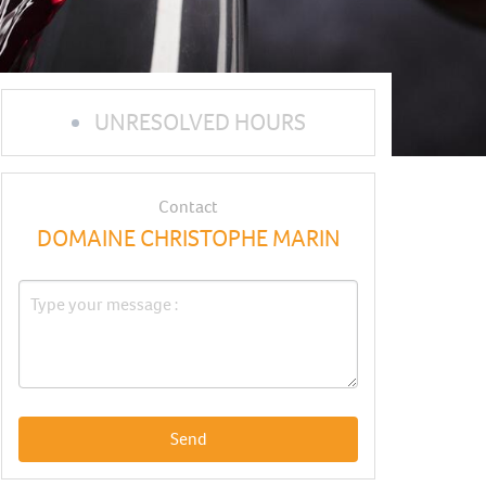
UNRESOLVED HOURS
Contact
DOMAINE CHRISTOPHE MARIN
Send