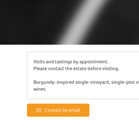
Visits and tastings by appointment.
Please contact the estate before visiting.
Burgundy-inspired single-vineyard, single-plot vi
wines.
Contact by email