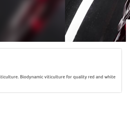
ticulture. Biodynamic viticulture for quality red and white