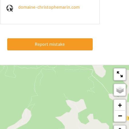
domaine-christophemarin.com
Report mistake
+
−