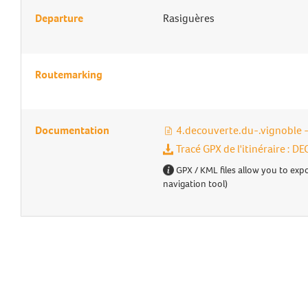
Departure
Rasiguères
Routemarking
Documentation
4.decouverte.du-.vignoble
Tracé GPX de l'itinéraire :
GPX / KML files allow you to expo
navigation tool)