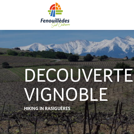
Aller
au
contenu
principal
DECOUVERTE
VIGNOBLE
HIKING
IN RASIGUÈRES