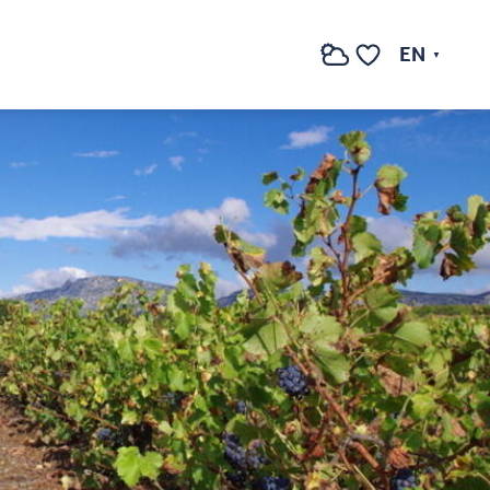
See photos (2)
EN
Search
Voir les favoris