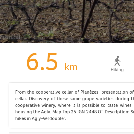
6.5
km
Hiking
From the cooperative cellar of Planèzes, presentation of
cellar. Discovery of these same grape varieties during t
cooperative winery, where it is possible to taste wines
housing the Agly. Map Top 25 IGN 2448 OT Description: S
hikes in Agly-Verdouble".