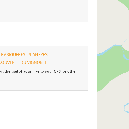
 - RASIGUERES-PLANEZES
 DECOUVERTE DU VIGNOBLE
rt the trail of your hike to your GPS (or other