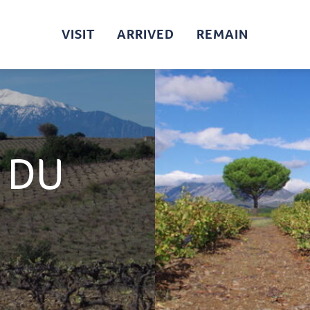
VISIT
ARRIVED
REMAIN
 DU