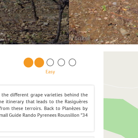
Easy
 the different grape varieties behind the
he itinerary that leads to the Rasiguères
 from these terroirs. Back to Planèzes by
mall Guide Rando Pyrenees Roussillon "34