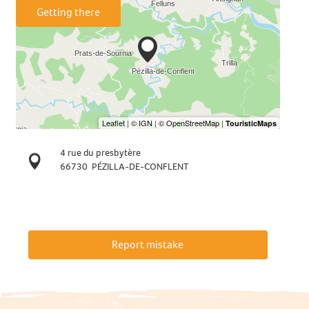
Getting there
4 rue du presbytère
66730
PÉZILLA-DE-CONFLENT
Report mistake