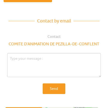
Contact by email
Contact
COMITE D'ANIMATION DE PEZILLA-DE-CONFLENT
Send