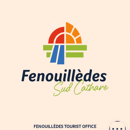
Contact by
email
FENOUILLÈDES TOURIST OFFICE