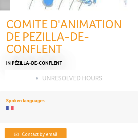
COMITE D'ANIMATION
DE PEZILLA-DE-
CONFLENT
IN PÉZILLA-DE-CONFLENT
UNRESOLVED HOURS
Spoken languages
Contact by email