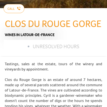
CALL
CLOS DU ROUGE GORGE
WINES
IN LATOUR-DE-FRANCE
UNRESOLVED HOURS
Tastings, sales at the estate, tours of the winery and
vineyards by appointment.
Clos du Rouge Gorge is an estate of around 7 hectares,
made up of several parcels scattered around the commune
of Latour-de-France. The vines are cultivated according to
biodynamic principles. Cyril is a gardener-winemaker who
doesn't count the number of digs or the hours he spends
tending his vines, whatever the weather. With a winemaker