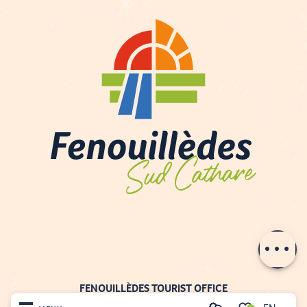
Description
Contact by
email
FENOUILLÈDES TOURIST OFFICE
21, av. Georges Pézières