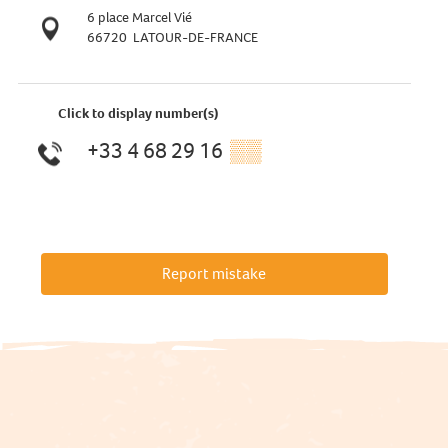
6 place Marcel Vié
66720
LATOUR-DE-FRANCE
Click to display number(s)
+33 4 68 29 16
▒▒
Report mistake