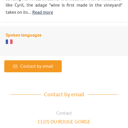
like Cyril, the adage "wine is first made in the vineyard"
takes on its...
Read more
Spoken languages
Contact by email
Contact by email
Contact
CLOS DU ROUGE GORGE