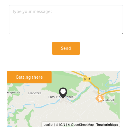
Send
Getting there