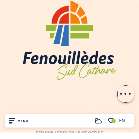
Description
Services
Openings
EN
MENU
Search
Voir les favoris
FENOUILLÈDES TOURIST OFFICE