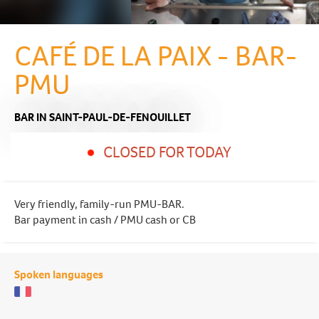
CAFÉ DE LA PAIX - BAR-
PMU
BAR
IN SAINT-PAUL-DE-FENOUILLET
CLOSED FOR TODAY
Very friendly, family-run PMU-BAR.
Bar payment in cash / PMU cash or CB
Spoken languages