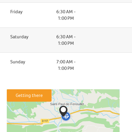
Friday
6:30 AM -
1:00 PM
Saturday
6:30 AM -
1:00 PM
Sunday
7:00 AM -
1:00 PM
Getting there