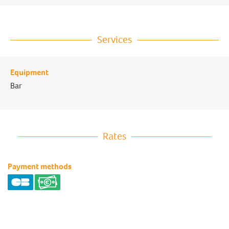
Services
Equipment
Bar
Rates
Payment methods