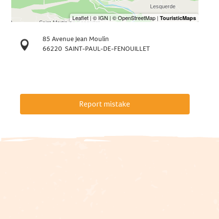
85 Avenue Jean Moulin
66220
SAINT-PAUL-DE-FENOUILLET
Report mistake