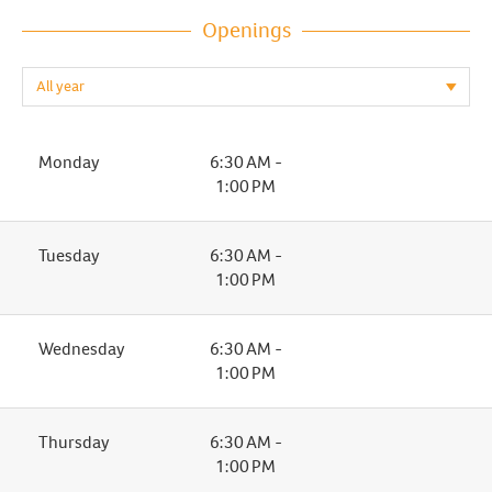
Openings
Monday
6:30 AM -
1:00 PM
Tuesday
6:30 AM -
1:00 PM
Wednesday
6:30 AM -
1:00 PM
Thursday
6:30 AM -
1:00 PM