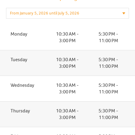
Monday
10:30 AM -
5:30 PM -
3:00 PM
11:00 PM
Tuesday
10:30 AM -
5:30 PM -
3:00 PM
11:00 PM
Wednesday
10:30 AM -
5:30 PM -
3:00 PM
11:00 PM
Thursday
10:30 AM -
5:30 PM -
3:00 PM
11:00 PM