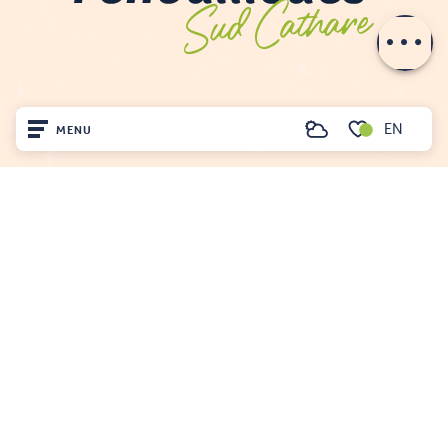
Openings
EN
MENU
Search
Voir les favoris
Home
Visit
FENOUILLÈDES TOURIST OFFICE
Arrived
21, av. Georges Pézières
66220 SAINT-PAUL-DE-FENOUILLET
Remain
00 33 468 590 757