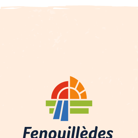
Description
Services
Rates