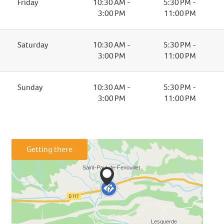
Friday
10:30 AM -
5:30 PM -
3:00 PM
11:00 PM
Saturday
10:30 AM -
5:30 PM -
3:00 PM
11:00 PM
Sunday
10:30 AM -
5:30 PM -
3:00 PM
11:00 PM
Getting there