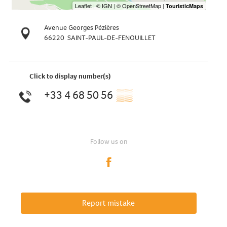
Avenue Georges Pézières
66220
SAINT-PAUL-DE-FENOUILLET
Click to display number(s)
+33 4 68 50 56
▒▒
Follow us on
Report mistake