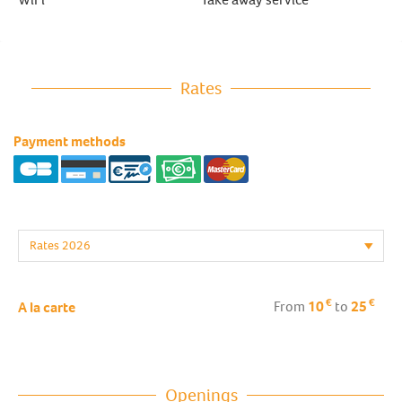
Rates
Payment methods
€
€
From
10
to
25
A la carte
Openings