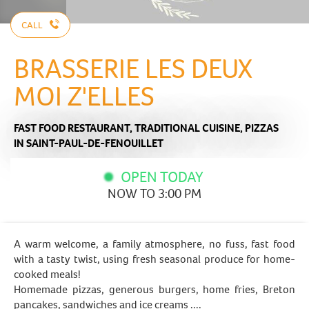
CALL
BRASSERIE LES DEUX
MOI Z'ELLES
FAST FOOD RESTAURANT,
TRADITIONAL CUISINE,
PIZZAS
IN SAINT-PAUL-DE-FENOUILLET
OPEN TODAY
NOW TO 3:00 PM
A warm welcome, a family atmosphere, no fuss, fast food
with a tasty twist, using fresh seasonal produce for home-
cooked meals!
Homemade pizzas, generous burgers, home fries, Breton
pancakes, sandwiches and ice creams ....