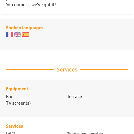
You name it, we've got it!
Spoken languages
Services
Equipment
Bar
Terrace
TV screen(s)
Services
WiFi
Take away service