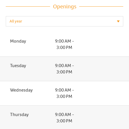
Openings
Monday
9:00 AM -
3:00 PM
Tuesday
9:00 AM -
3:00 PM
Wednesday
9:00 AM -
3:00 PM
Thursday
9:00 AM -
3:00 PM