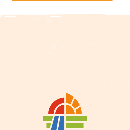
Description
Services