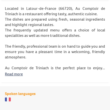
Located in Latour-de-France (66720), Au Comptoir de
Triniach is a restaurant offering tasty, authentic cuisine.
The dishes are prepared using fresh, seasonal ingredients
and highlight regional tastes.
The frequently updated menu offers a choice of local
specialities as well as more traditional dishes.
The friendly, professional team is on hand to guide you and
ensure you have a pleasant time in a welcoming, friendly
atmosphere.
Au Comptoir de Triniach is the perfect place to enjoy...
Read more
Spoken languages