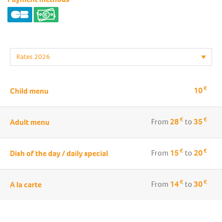
€
10
Child menu
€
€
From
28
to
35
Adult menu
€
€
From
15
to
20
Dish of the day / daily special
€
€
From
14
to
30
A la carte