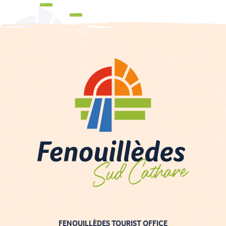
Events and festivities
Brochures
FENOUILLÈDES TOURIST OFFICE