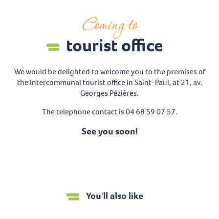
Coming to
tourist office
We would be delighted to welcome you to the premises of
the intercommunal tourist office in Saint-Paul, at 21, av.
Georges Pézières.
The telephone contact is 04 68 59 07 57.
See you soon!
You'll also like