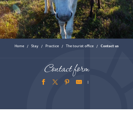
Home
Stay
Practice
The tourist office
Contact us
Contact form
Ajouter aux favoris