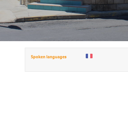
Spoken languages