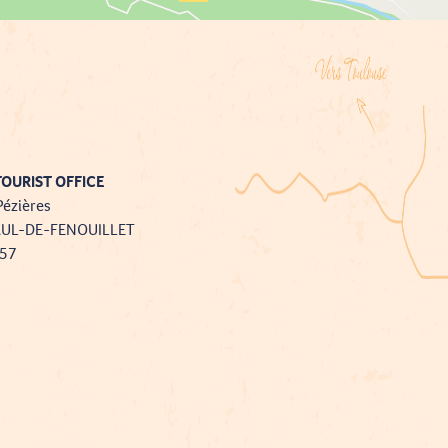
OURIST OFFICE
Pézières
AUL-DE-FENOUILLET
757