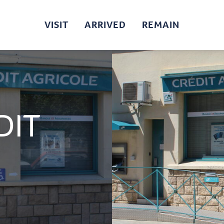
VISIT
ARRIVED
REMAIN
DIT