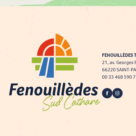
FENOUILLÈDES T
21, av. Georges 
66220 SAINT-P
00 33 468 590 