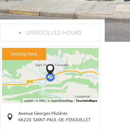
UNRESOLVED HOURS
Getting there
Avenue Georges Pézières
66220
SAINT-PAUL-DE-FENOUILLET