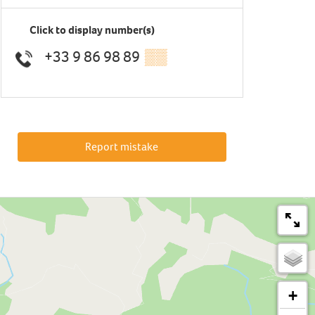
Click to display number(s)
+33 9 86 98 89
▒▒
Report mistake
+