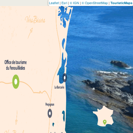
Leaflet
|
Esri
|
© IGN
|
© OpenStreetMap
|
TouristicMaps