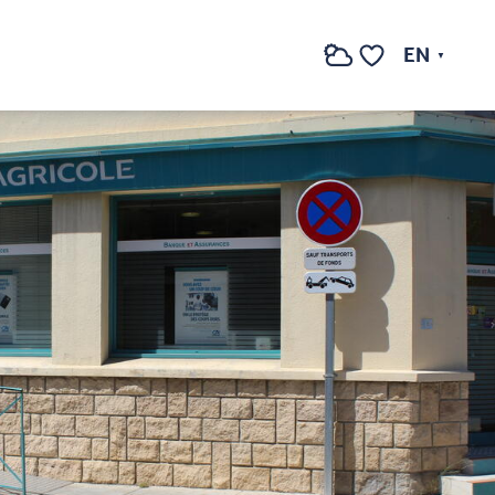
See photos (2)
EN
Search
Voir les favoris