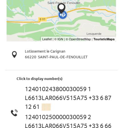
Lotissement le Carignan
66220
SAINT-PAUL-DE-FENOUILLET
Click to display number(s)
124010243800030059 1
L6613LAR066V515A75 +33 6 87
12 61
▒▒
124010250000030059 2
L6613LAR066V515A75 +33 6 66