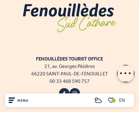
FENOUILLÈDES TOURIST OFFICE
21, av. Georges Pézières
66220 SAINT-PAUL-DE-FENOUILLET
00 33 468 590 757
EN
MENU
Search
Voir les favoris
Home
Visit