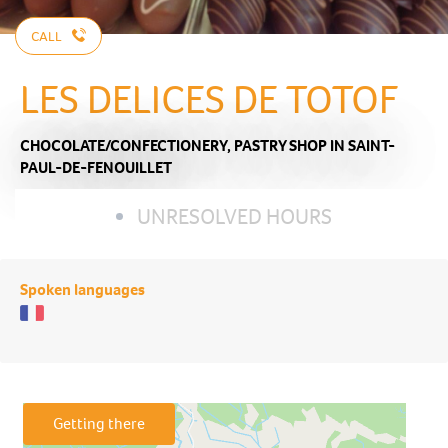
CALL
LES DELICES DE TOTOF
CHOCOLATE/CONFECTIONERY,
PASTRY SHOP
IN SAINT-
PAUL-DE-FENOUILLET
UNRESOLVED HOURS
Spoken languages
Getting there