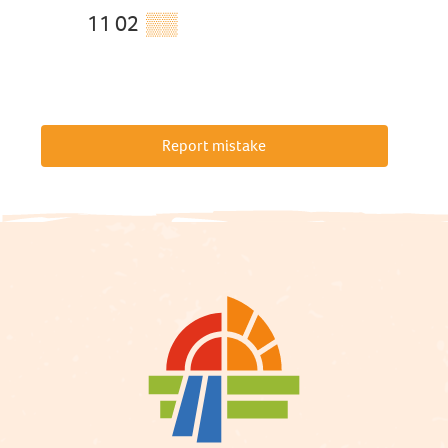
11 02
▒▒
Report mistake