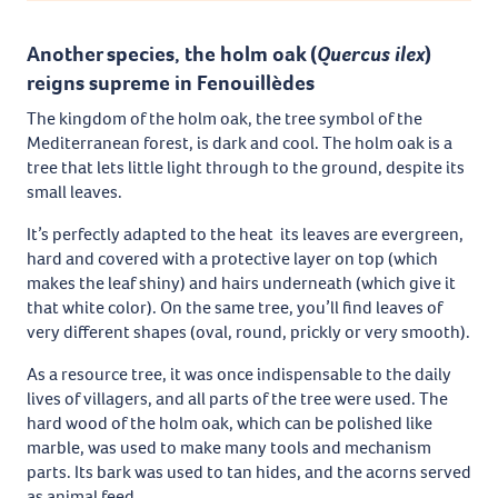
Another species, the holm oak (
Quercus ilex
)
reigns supreme in Fenouillèdes
The kingdom of the holm oak, the tree symbol of the
Mediterranean forest, is dark and cool. The holm oak is a
tree that lets little light through to the ground, despite its
small leaves.
It’s perfectly adapted to the heat its leaves are evergreen,
hard and covered with a protective layer on top (which
makes the leaf shiny) and hairs underneath (which give it
that white color). On the same tree, you’ll find leaves of
very different shapes (oval, round, prickly or very smooth).
As a resource tree, it was once indispensable to the daily
lives of villagers, and all parts of the tree were used. The
hard wood of the holm oak, which can be polished like
marble, was used to make many tools and mechanism
parts. Its bark was used to tan hides, and the acorns served
as animal feed.