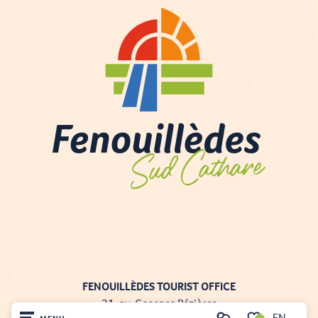
FENOUILLÈDES TOURIST OFFICE
21, av. Georges Pézières
EN