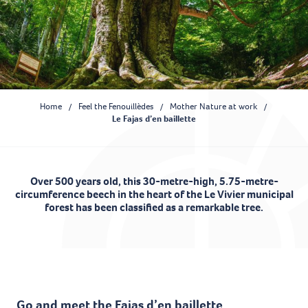
Home
Feel the Fenouillèdes
Mother Nature at work
Le Fajas d’en baillette
Over 500 years old, this 30-metre-high, 5.75-metre-
circumference beech in the heart of the Le Vivier municipal
forest has been classified as a remarkable tree.
Ajouter aux favoris
Go and meet the Fajas d’en baillette