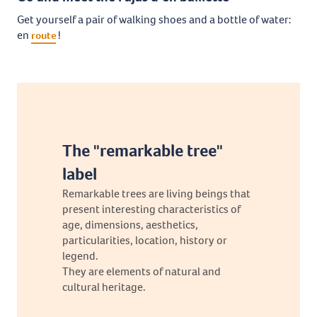
Get yourself a pair of walking shoes and a bottle of water:
en
!
route
The "remarkable tree"
label
Remarkable trees are living beings that
present interesting characteristics of
age, dimensions, aesthetics,
particularities, location, history or
legend.
They are elements of natural and
cultural heritage.