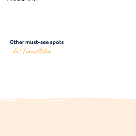
Other must-see spots
du Fenouillèdes
Le Vivier Castle