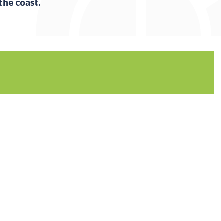
the coast.