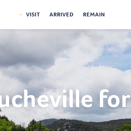
VISIT
ARRIVED
REMAIN
ucheville for