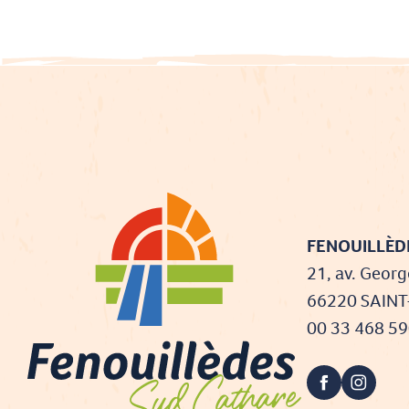
FENOUILLÈDE
21, av. Georg
66220 SAIN
00 33 468 5