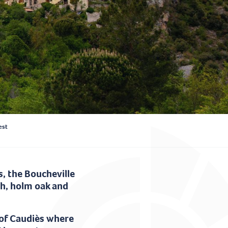
est
, the Boucheville
ch, holm oak and
 of Caudiès where