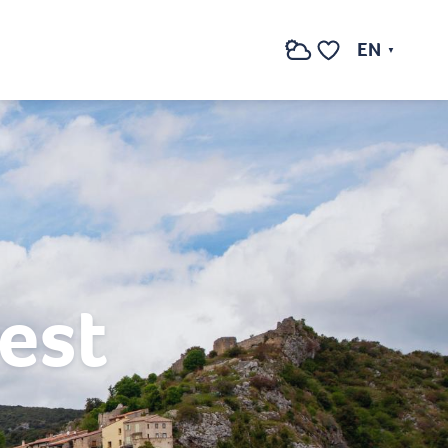
EN
Search
Voir les favoris
est