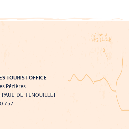
S TOURIST OFFICE
es Pézières
T-PAUL-DE-FENOUILLET
90 757