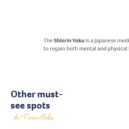
The
Shinrin Yoku
is a Japanese medic
to regain both mental and physical
Other must-
see spots
du Fenouillèdes