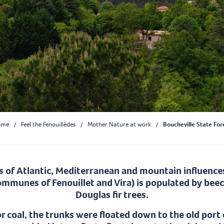
ome
Feel the Fenouillèdes
Mother Nature at work
Boucheville State For
s of Atlantic, Mediterranean and mountain influences
communes of Fenouillet and Vira) is populated by bee
Douglas fir trees.
or coal, the trunks were floated down to the old port