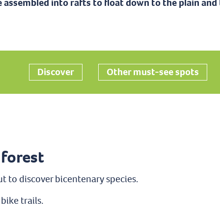
 assembled into rafts to float down to the plain and 
Ajouter aux favoris
Discover
Other must-see spots
 forest
ut to discover bicentenary species.
bike trails.