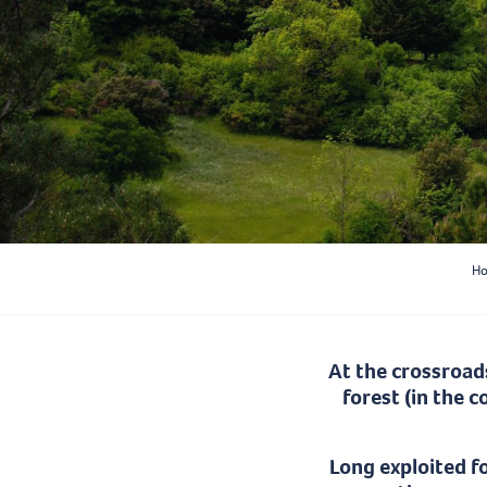
H
At the crossroad
forest (in the 
Long exploited f