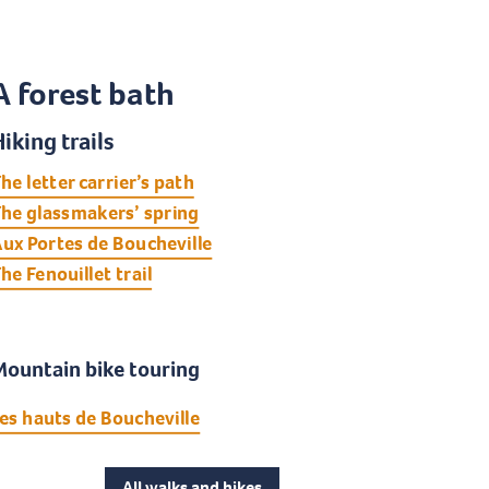
A forest bath
iking trails
he letter carrier’s path
he glassmakers’ spring
ux Portes de Boucheville
he Fenouillet trail
Mountain bike touring
es hauts de Boucheville
All walks and hikes