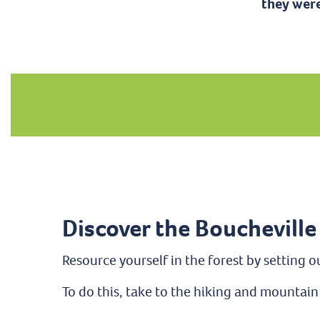
they were
Discover the Boucheville
Resource yourself in the forest by setting o
To do this, take to the hiking and mountain 