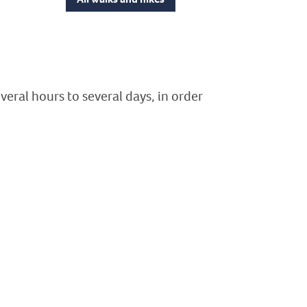
veral hours to several days, in order
ion
illèdes