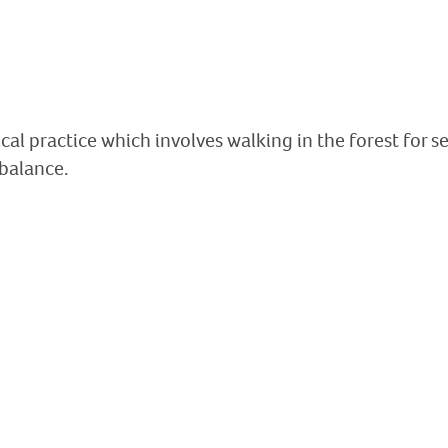
al practice which involves walking in the forest for se
 balance.
An ancient occupat
Discover the dolmens of Fenou