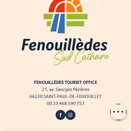
FENOUILLÈDES TOURIST OFFICE
21, av. Georges Pézières
66220 SAINT-PAUL-DE-FENOUILLET
00 33 468 590 757