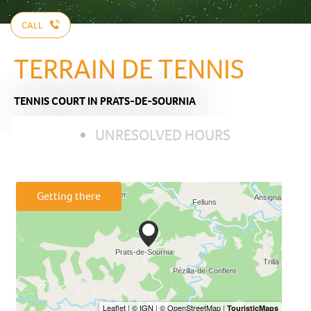
CALL
TERRAIN DE TENNIS
TENNIS COURT
IN PRATS-DE-SOURNIA
UNRESOLVED HOURS
Getting there