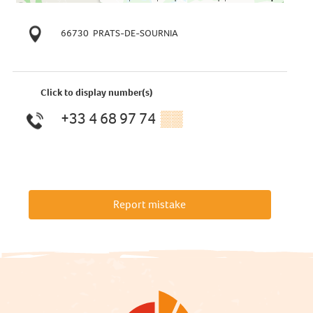
66730
PRATS-DE-SOURNIA
Click to display number(s)
+33 4 68 97 74
▒▒
Report mistake