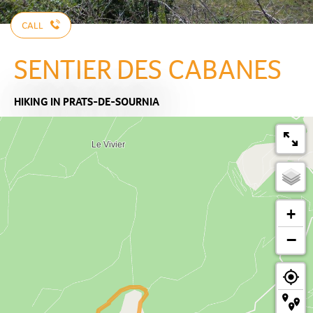
CALL
SENTIER DES CABANES
HIKING
IN PRATS-DE-SOURNIA
+
−