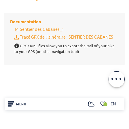
Documentation
Sentier des Cabanes_1
Tracé GPX de l'itinéraire : SENTIER DES CABANES
GPX / KML files allow you to export the trail of your hike
to your GPS (or other navigation tool)
Description
Download
EN
MENU
Search
Voir les favoris
Home