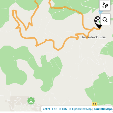
Leaflet
|
Esri
|
© IGN
|
© OpenStreetMap
|
TouristicMaps