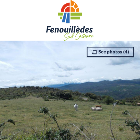
Aller
au
contenu
principal
See photos (4)