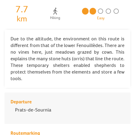
7.7
km
Hiking
Easy
Due to the altitude, the environment on this route is
different from that of the lower Fenouillèdes. There are
no vines here, just meadows grazed by cows. This
explains the many stone huts (orris) that line the route.
These temporary shelters enabled shepherds to
protect themselves from the elements and store a few
tools.
Departure
Prats-de-Sournia
Routemarking