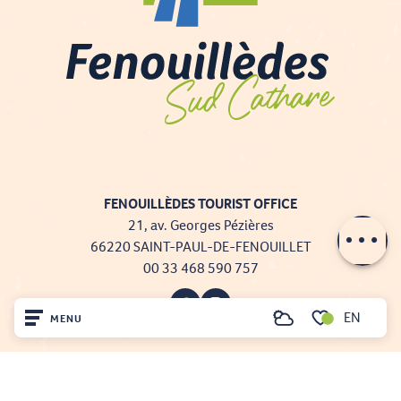
FENOUILLÈDES TOURIST OFFICE
21, av. Georges Pézières
66220 SAINT-PAUL-DE-FENOUILLET
00 33 468 590 757
EN
MENU
Search
Voir les favoris
Home