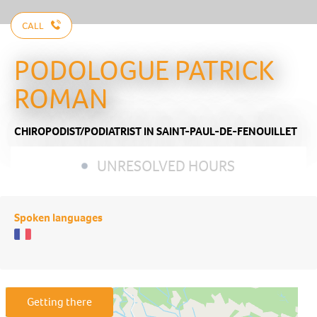
CALL
PODOLOGUE PATRICK
ROMAN
CHIROPODIST/PODIATRIST
IN SAINT-PAUL-DE-FENOUILLET
UNRESOLVED HOURS
Spoken languages
Getting there