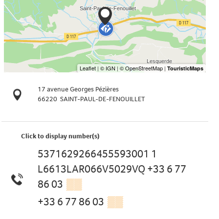
17 avenue Georges Pézières
66220
SAINT-PAUL-DE-FENOUILLET
Click to display number(s)
5371629266455593001 1
L6613LAR066V5029VQ +33 6 77
86 03
▒▒
+33 6 77 86 03
▒▒