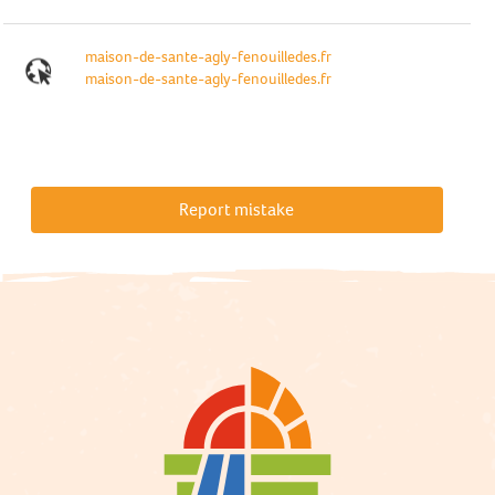
maison-de-sante-agly-fenouilledes.fr
maison-de-sante-agly-fenouilledes.fr
Report mistake