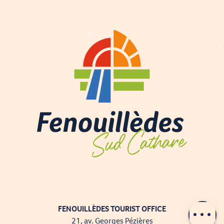
Contact by
email
FENOUILLÈDES TOURIST OFFICE
21, av. Georges Pézières