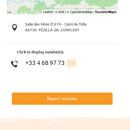
Salle des Fêtes D 619 - Cami de Trilla
66730
PÉZILLA-DE-CONFLENT
Click to display number(s)
+33 4 68 97 73
▒▒
Report mistake