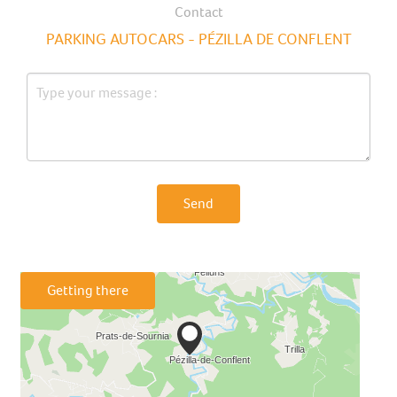
Contact
PARKING AUTOCARS - PÉZILLA DE CONFLENT
Send
Getting there