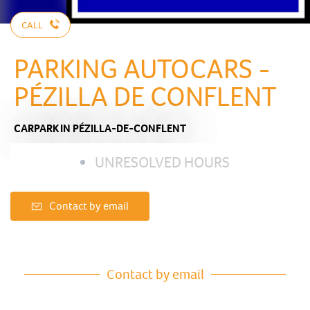
CALL
PARKING AUTOCARS -
PÉZILLA DE CONFLENT
CARPARK
IN PÉZILLA-DE-CONFLENT
UNRESOLVED HOURS
Contact by email
Contact by email