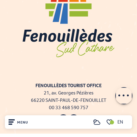
FENOUILLÈDES TOURIST OFFICE
Description
21, av. Georges Pézières
66220 SAINT-PAUL-DE-FENOUILLET
00 33 468 590 757
EN
MENU
Search
Voir les favoris