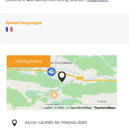
Spoken languages
Getting there
66220
CAUDIÈS-DE-FENOUILLÈDES