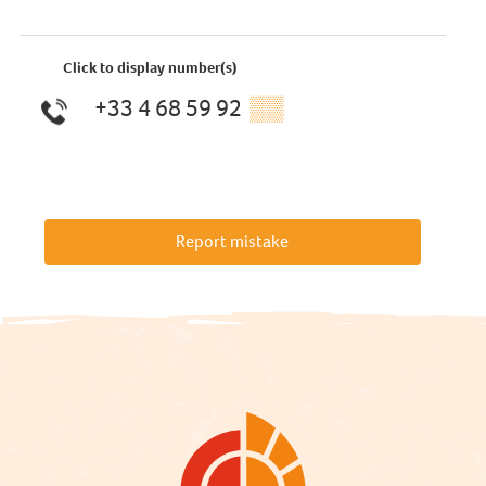
Click to display number(s)
+33 4 68 59 92
▒▒
Report mistake