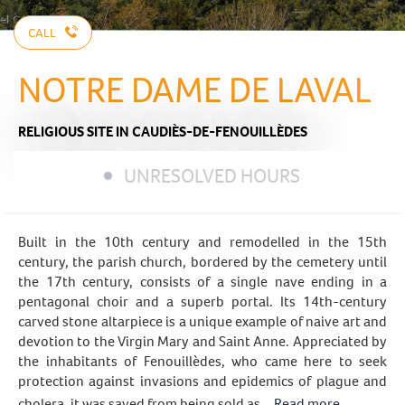
CALL
NOTRE DAME DE LAVAL
RELIGIOUS SITE
IN CAUDIÈS-DE-FENOUILLÈDES
UNRESOLVED HOURS
Built in the 10th century and remodelled in the 15th
century, the parish church, bordered by the cemetery until
the 17th century, consists of a single nave ending in a
pentagonal choir and a superb portal. Its 14th-century
carved stone altarpiece is a unique example of naive art and
devotion to the Virgin Mary and Saint Anne. Appreciated by
the inhabitants of Fenouillèdes, who came here to seek
protection against invasions and epidemics of plague and
cholera, it was saved from being sold as...
Read more