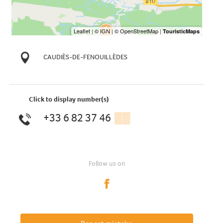
CAUDIÈS-DE-FENOUILLÈDES
Click to display number(s)
+33 6 82 37 46
▒▒
Follow us on