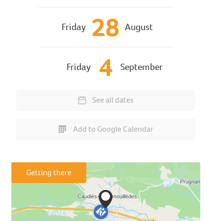
28
Friday
August
4
Friday
September
See all dates
Add to Google Calendar
Getting there