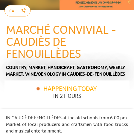
CALL
MARCHÉ CONVIVIAL -
CAUDIÈS DE
FENOUILLÈDES
COUNTRY,
MARKET,
HANDICRAFT,
GASTRONOMY,
WEEKLY
MARKET,
WINE/OENOLOGY
IN CAUDIÈS-DE-FENOUILLÈDES
HAPPENING TODAY
IN 2 HOURS
IN CAUDIÈ DE FENOILLÈDES at the old schools from 6.00 pm.
Market of local producers and craftsmen with food trucks
and musical entertainment.