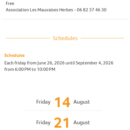
Free
Association Les Mauvaises Herbes - 06 82 37 46 30
Schedules
Schedules
Each friday from
June 26, 2026
until
September 4, 2026
from 6:00 PM to 10:00 PM
14
Friday
August
21
Friday
August