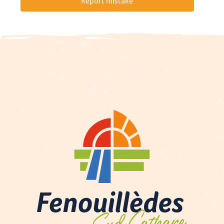
Report mistake