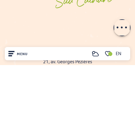
Description
Schedules
EN
FENOUILLÈDES TOURIST OFFICE
MENU
Search
21, av. Georges Pézières
Voir les favoris
66220 SAINT-PAUL-DE-FENOUILLET
Home
00 33 468 590 757
Visit
Arrived
Remain