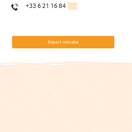
+33 6 21 16 84
▒▒
Report mistake