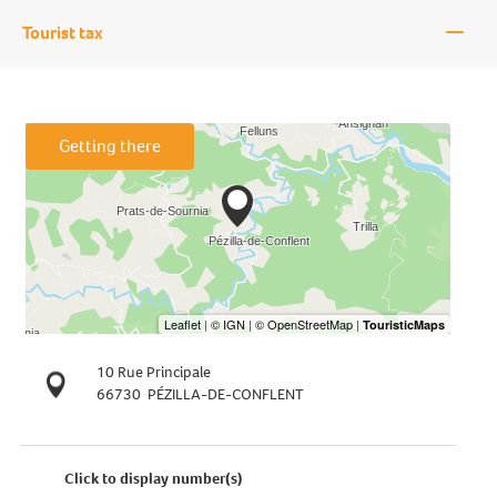
—
Tourist tax
Getting there
10 Rue Principale
66730
PÉZILLA-DE-CONFLENT
Click to display number(s)