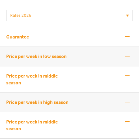
—
Guarantee
—
Price per week in low season
—
Price per week in middle
season
—
Price per week in high season
—
Price per week in middle
season