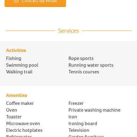
Contact by email
Services
Activities
Fishing
Rope sports
Swimming pool
Running water sports
Walking trail
Tennis courses
Amenities
Coffee maker
Freezer
Oven
Private washing machine
Toaster
Iron
Microwave oven
Ironing board
Electric hotplates
Television
Refrigerator
Garden furniture