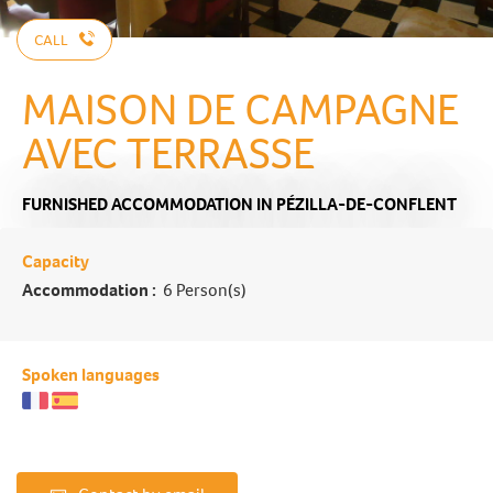
CALL
MAISON DE CAMPAGNE
AVEC TERRASSE
FURNISHED ACCOMMODATION
IN PÉZILLA-DE-CONFLENT
Capacity
Accommodation :
6 Person(s)
Spoken languages