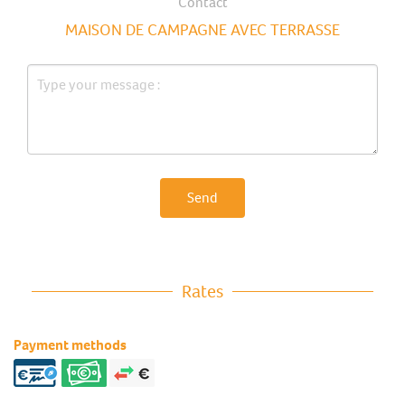
Contact
MAISON DE CAMPAGNE AVEC TERRASSE
Send
Rates
Payment methods