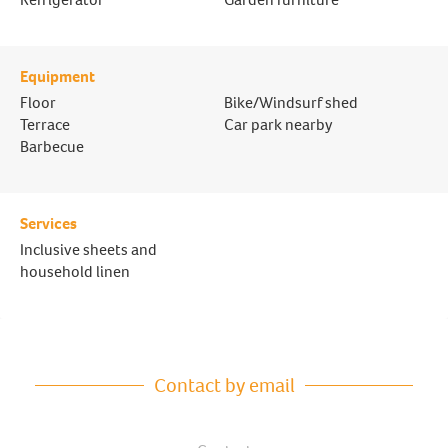
Equipment
Floor
Bike/Windsurf shed
Terrace
Car park nearby
Barbecue
Services
Inclusive sheets and
household linen
Contact by email