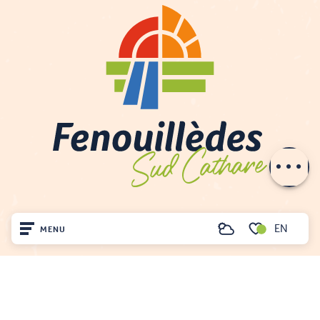
Services
Rates
Contact by
email
EN
MENU
Search
Voir les favoris
Home
Visit