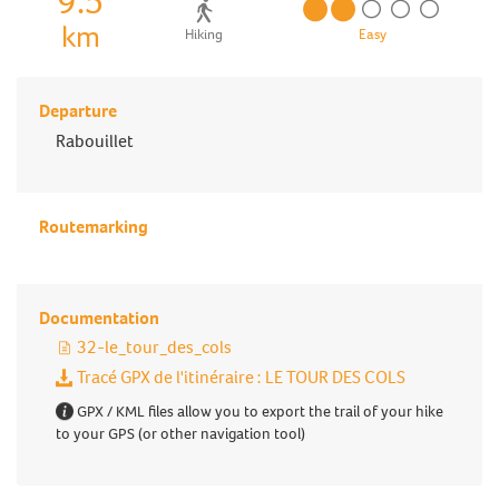
9.5
km
Hiking
Easy
Departure
Rabouillet
Routemarking
Documentation
32-le_tour_des_cols
Tracé GPX de l'itinéraire : LE TOUR DES COLS
GPX / KML files allow you to export the trail of your hike
to your GPS (or other navigation tool)