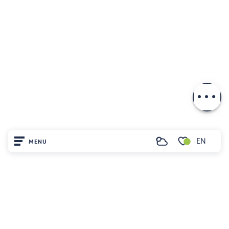
Download
EN
MENU
Search
Voir les favoris
Home
Visit
Arrived