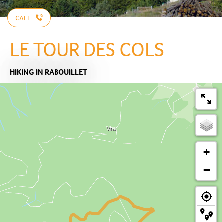
CALL
LE TOUR DES COLS
HIKING
IN RABOUILLET
+
−