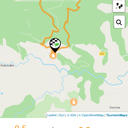
Leaflet
|
Esri
|
© IGN
|
© OpenStreetMap
|
TouristicMaps