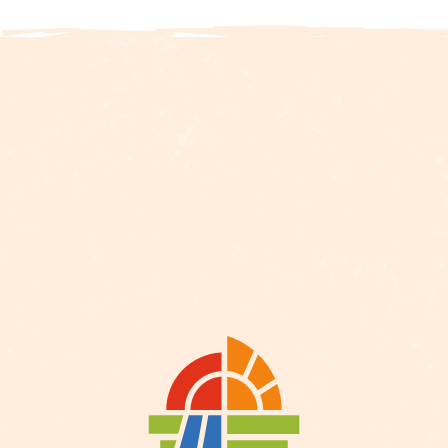
Description
Services
Rates
Openings