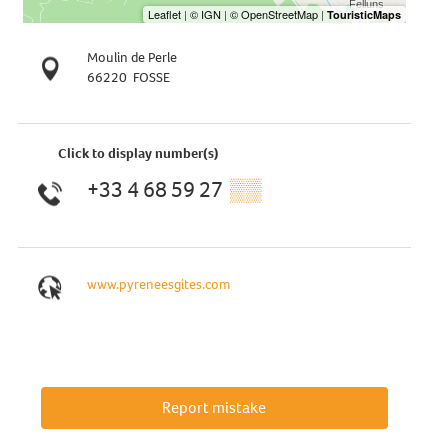
Moulin de Perle
66220
FOSSE
Click to display number(s)
+33 4 68 59 27
▒▒
www.pyreneesgites.com
Report mistake