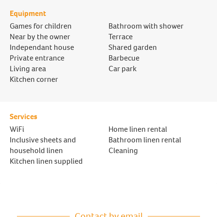
Equipment
Games for children
Bathroom with shower
Near by the owner
Terrace
Independant house
Shared garden
Private entrance
Barbecue
Living area
Car park
Kitchen corner
Services
WiFi
Home linen rental
Inclusive sheets and
Bathroom linen rental
household linen
Cleaning
Kitchen linen supplied
Contact by email