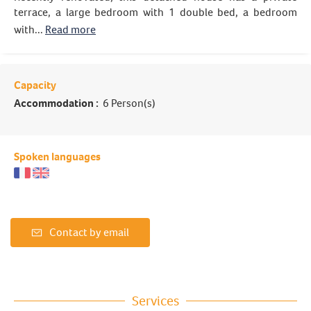
terrace, a large bedroom with 1 double bed, a bedroom
with...
Read more
Capacity
Accommodation :
6 Person(s)
Spoken languages
Contact by email
Services