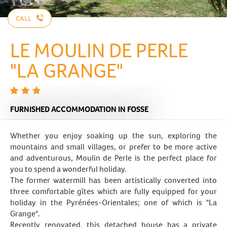
CALL
LE MOULIN DE PERLE
"LA GRANGE"
FURNISHED ACCOMMODATION
IN FOSSE
Whether you enjoy soaking up the sun, exploring the
mountains and small villages, or prefer to be more active
and adventurous, Moulin de Perle is the perfect place for
you to spend a wonderful holiday.
The former watermill has been artistically converted into
three comfortable gîtes which are fully equipped for your
holiday in the Pyrénées-Orientales; one of which is "La
Grange".
Recently renovated, this detached house has a private