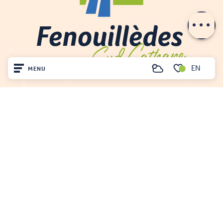
Contact by
email
EN
MENU
Search
Voir les favoris
Home
Visit
Arrived
Remain