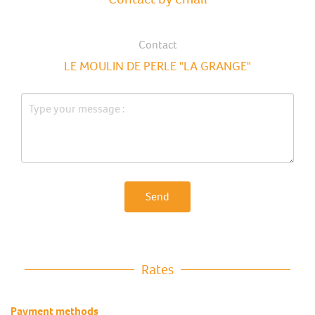
Contact
LE MOULIN DE PERLE "LA GRANGE"
Send
Rates
Payment methods