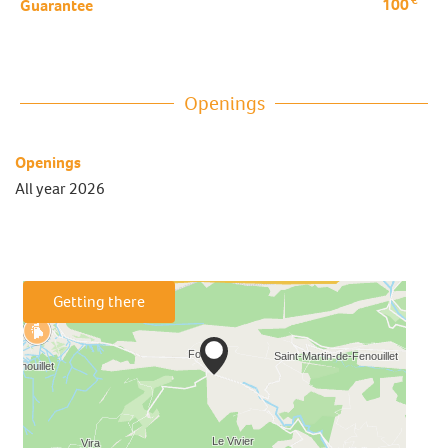
100
Guarantee
Openings
Openings
All year 2026
Getting there