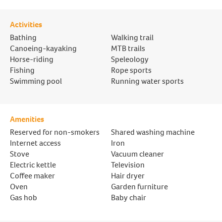
Activities
Bathing
Walking trail
Canoeing-kayaking
MTB trails
Horse-riding
Speleology
Fishing
Rope sports
Swimming pool
Running water sports
Amenities
Reserved for non-smokers
Shared washing machine
Internet access
Iron
Stove
Vacuum cleaner
Electric kettle
Television
Coffee maker
Hair dryer
Oven
Garden furniture
Gas hob
Baby chair