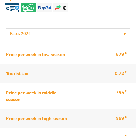
€
679
Price per week in low season
€
0.72
Tourist tax
€
795
Price per week in middle
season
€
999
Price per week in high season
€