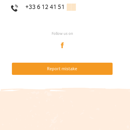
+33 6 12 41 51
▒▒
Follow us on
Report mistake