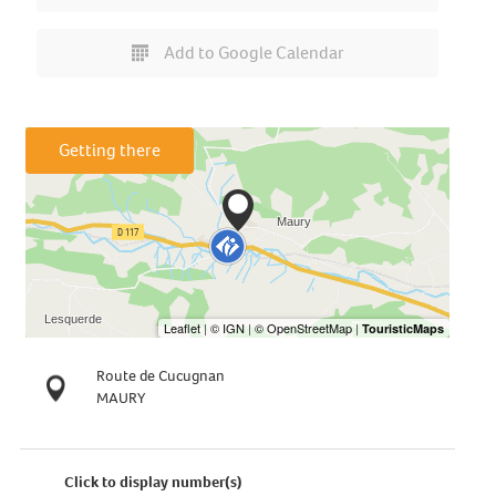
Add to Google Calendar
Getting there
Route de Cucugnan
MAURY
Click to display number(s)