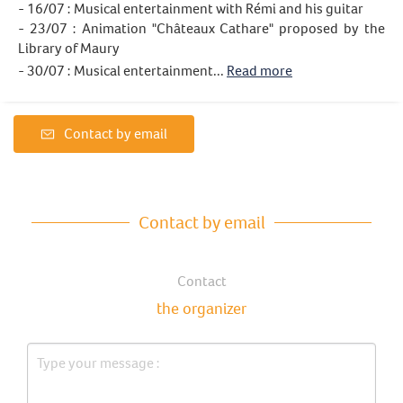
- 16/07 : Musical entertainment with Rémi and his guitar
- 23/07 : Animation "Châteaux Cathare" proposed by the
Library of Maury
- 30/07 : Musical entertainment...
Read more
Contact by email
Contact by email
Contact
the organizer