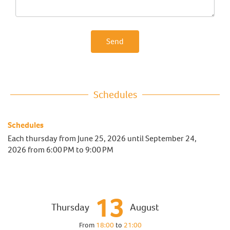
Send
Schedules
Schedules
Each thursday from
June 25, 2026
until
September 24,
2026
from 6:00 PM to 9:00 PM
13
Thursday
August
From
18:00
to
21:00