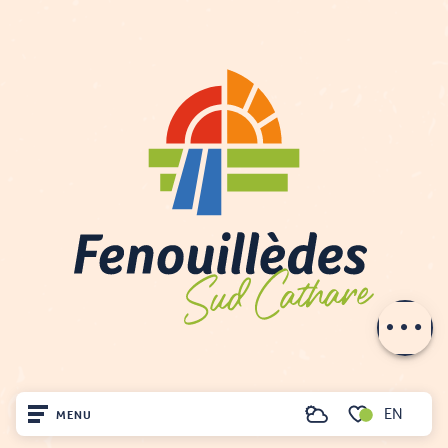
Description
Schedules
Contact by
email
EN
MENU
Search
Voir les favoris