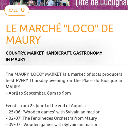
CALL
LE MARCHÉ "LOCO" DE
MAURY
COUNTRY,
MARKET,
HANDICRAFT,
GASTRONOMY
IN MAURY
The MAURY "LOCO" MARKET is a market of local producers
held EVERY Thursday evening on the Place du Kiosque in
MAURY.
- April to September, 6pm to 9pm
Events from 25 June to the end of August:
- 25/06: "Wooden games" with Sylvain animation
- 02/07: The Fenolhedes Orchestra from Maury
- 09/07 : Wooden games with Sylvain animation