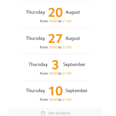
20
Thursday
August
From
18:00
to
21:00
27
Thursday
August
From
18:00
to
21:00
3
Thursday
September
From
18:00
to
21:00
10
Thursday
September
From
18:00
to
21:00
See all dates