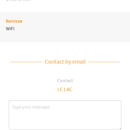
Services
WiFi
Contact by email
Contact
LE LAC