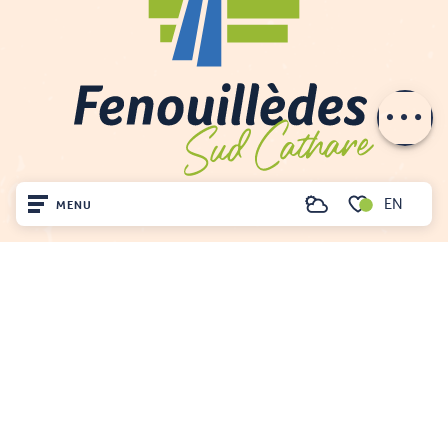
Rates
Openings
Contact by
email
EN
MENU
Search
Voir les favoris
Home
Visit
Arrived
Remain