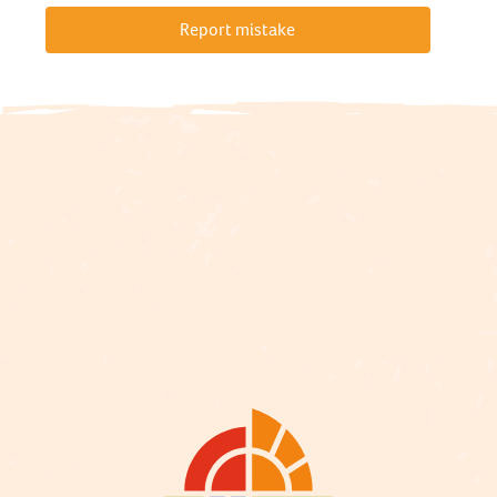
Report mistake
Description
Services