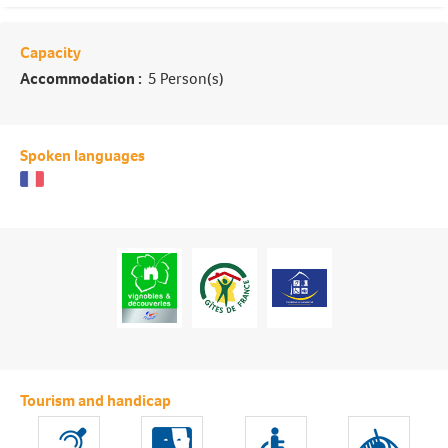
Capacity
Accommodation :
5 Person(s)
Spoken languages
Tourism and handicap