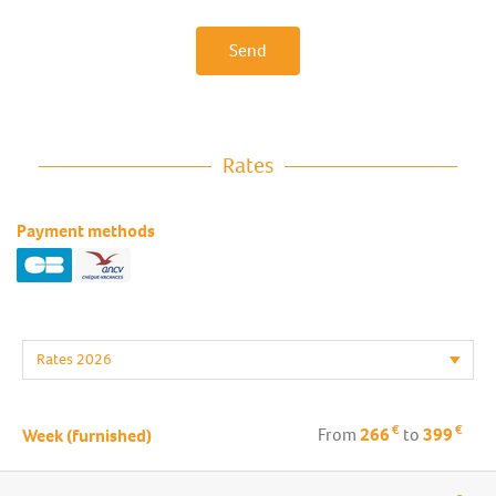
Send
Rates
Payment methods
€
€
From
266
to
399
Week (furnished)