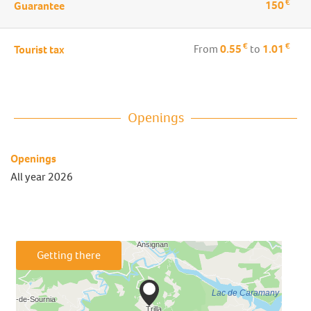
€
150
Guarantee
€
€
From
0.55
to
1.01
Tourist tax
Openings
Openings
All year 2026
Getting there