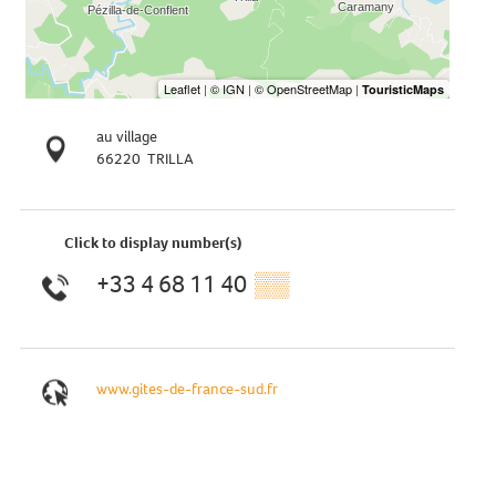
au village
66220
TRILLA
Click to display number(s)
+33 4 68 11 40
▒▒
www.gites-de-france-sud.fr