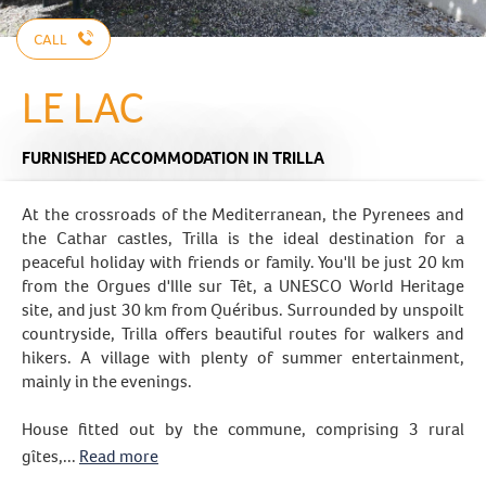
CALL
LE LAC
FURNISHED ACCOMMODATION
IN TRILLA
At the crossroads of the Mediterranean, the Pyrenees and
the Cathar castles, Trilla is the ideal destination for a
peaceful holiday with friends or family. You'll be just 20 km
from the Orgues d'Ille sur Têt, a UNESCO World Heritage
site, and just 30 km from Quéribus. Surrounded by unspoilt
countryside, Trilla offers beautiful routes for walkers and
hikers. A village with plenty of summer entertainment,
mainly in the evenings.
House fitted out by the commune, comprising 3 rural
gîtes,...
Read more