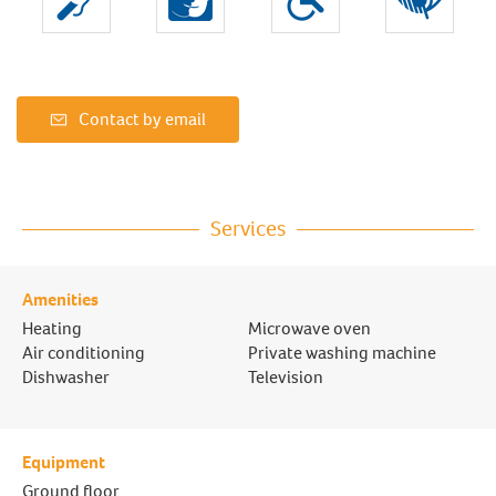
Contact by email
Services
Amenities
Heating
Microwave oven
Air conditioning
Private washing machine
Dishwasher
Television
Equipment
Ground floor