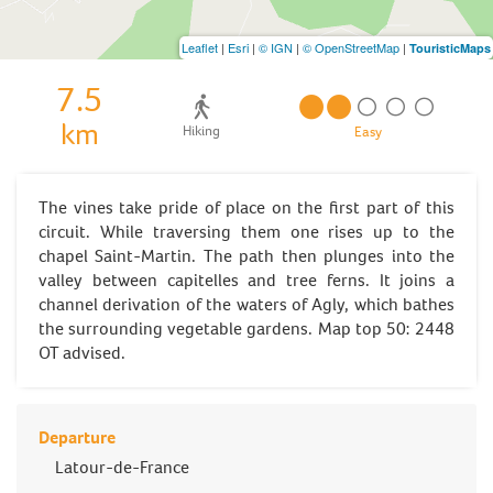
Leaflet
|
Esri
|
© IGN
|
© OpenStreetMap
|
TouristicMaps
7.5
km
Hiking
Easy
The vines take pride of place on the first part of this
circuit. While traversing them one rises up to the
chapel Saint-Martin. The path then plunges into the
valley between capitelles and tree ferns. It joins a
channel derivation of the waters of Agly, which bathes
the surrounding vegetable gardens. Map top 50: 2448
OT advised.
Departure
Latour-de-France