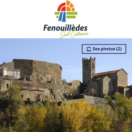
Aller
au
contenu
principal
See photos (2)