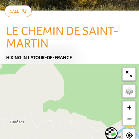
CALL
LE CHEMIN DE SAINT-
MARTIN
HIKING
IN LATOUR-DE-FRANCE
+
−