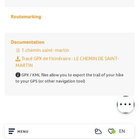
Routemarking
Documentation
1.chemin.saint-martin
Tracé GPX de l'itinéraire : LE CHEMIN DE SAINT-
MARTIN
GPX / KML files allow you to export the trail of your hike
to your GPS (or other navigation tool)
Description
Download
EN
MENU
Search
Voir les favoris