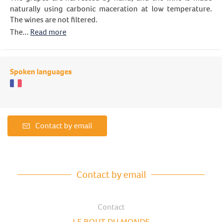
naturally using carbonic maceration at low temperature.
The wines are not filtered.
The...
Read more
Spoken languages
Contact by email
Contact by email
Contact
LE BOUT DU MONDE