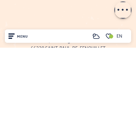
Contact by
email
FENOUILLÈDES TOURIST OFFICE
EN
MENU
Search
21, av. Georges Pézières
Voir les favoris
66220 SAINT-PAUL-DE-FENOUILLET
Home
00 33 468 590 757
Visit
Arrived
Remain
Projet cofinancé par le fonds Européen Agricole pour le développement rural
L'Europe investit dans les zones rurales
Mentions légales