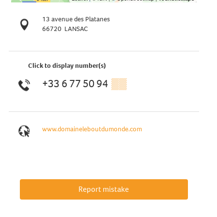
13 avenue des Platanes
66720
LANSAC
Click to display number(s)
+33 6 77 50 94
▒▒
www.domaineleboutdumonde.com
Report mistake