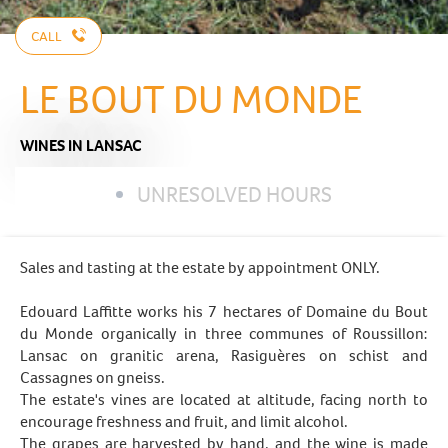
CALL
LE BOUT DU MONDE
WINES
IN LANSAC
UNRESOLVED HOURS
Sales and tasting at the estate by appointment ONLY.
Edouard Laffitte works his 7 hectares of Domaine du Bout
du Monde organically in three communes of Roussillon:
Lansac on granitic arena, Rasiguères on schist and
Cassagnes on gneiss.
The estate's vines are located at altitude, facing north to
encourage freshness and fruit, and limit alcohol.
The grapes are harvested by hand, and the wine is made