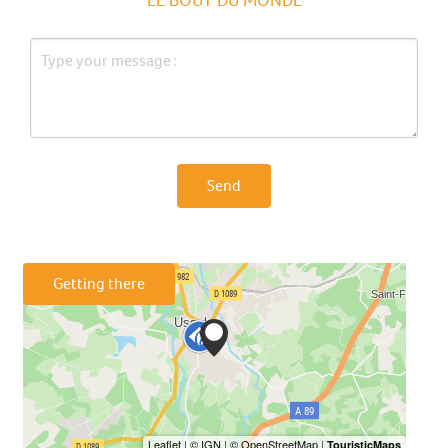
Send
Getting there