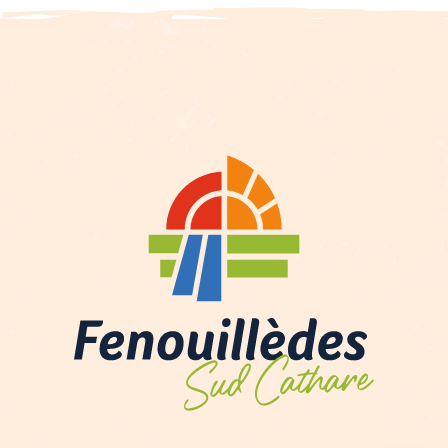
Description