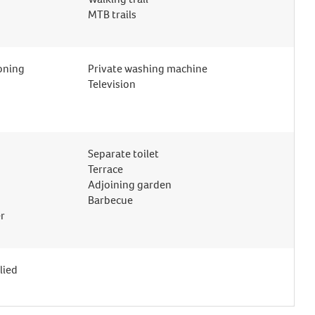
MTB trails
ioning
Private washing machine
Television
Separate toilet
Terrace
Adjoining garden
Barbecue
r
lied