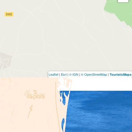
Leaflet
|
Esri
|
© IGN
|
© OpenStreetMap
|
TouristicMaps