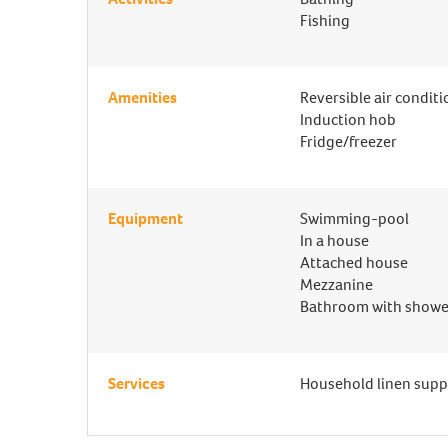
Fishing
Amenities
Reversible air condit
Induction hob
Fridge/freezer
Equipment
Swimming-pool
In a house
Attached house
Mezzanine
Bathroom with showe
Services
Household linen supp