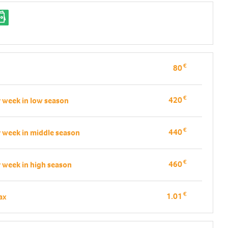
€
80
€
420
r week in low season
€
440
r week in middle season
€
460
r week in high season
€
1.01
tax