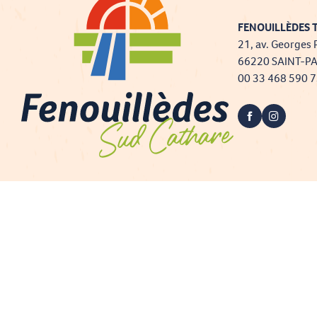
FENOUILLÈDES T
21, av. Georges 
66220 SAINT-P
00 33 468 590 