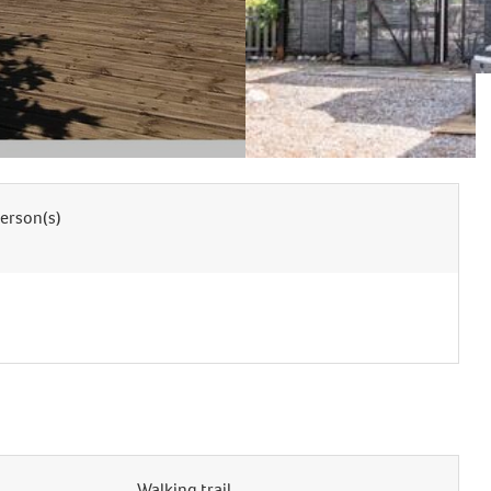
erson(s)
Walking trail