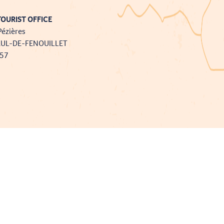
OURIST OFFICE
Pézières
AUL-DE-FENOUILLET
757