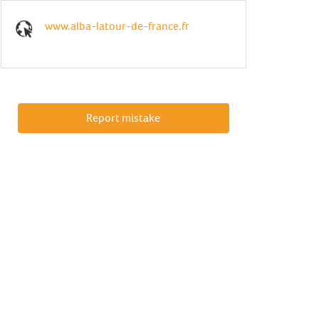
www.alba-latour-de-france.fr
Report mistake