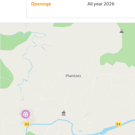
Openings
All year 2026