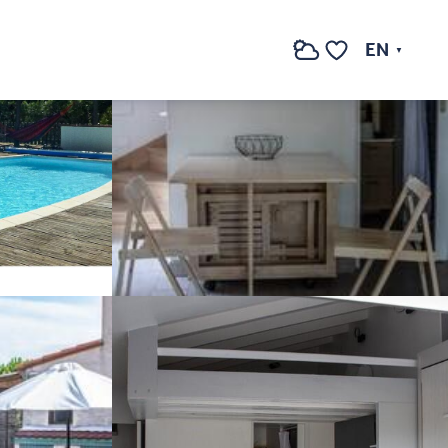
See photos (7)
EN
Search
Voir les favoris