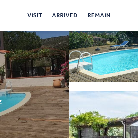
VISIT
ARRIVED
REMAIN
E