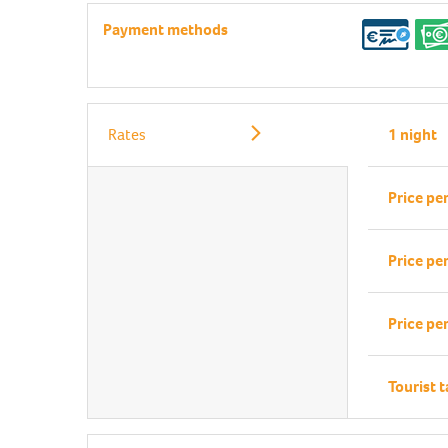
Payment methods
Rates
1 night
Price pe
Price pe
Price pe
Tourist 