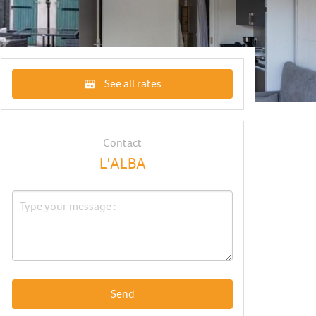
See all rates
Contact
L'ALBA
Send