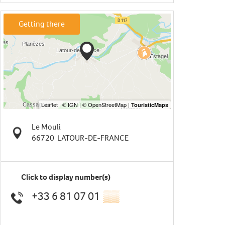
Getting there
Le Mouli
66720
LATOUR-DE-FRANCE
Click to display number(s)
+33 6 81 07 01
▒▒