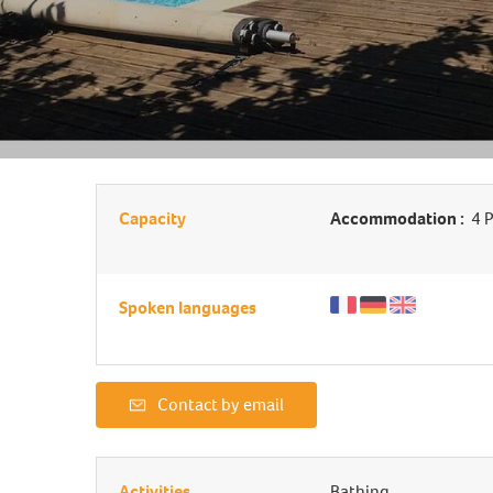
Capacity
Accommodation :
4 P
Spoken languages
Contact by email
Activities
Bathing