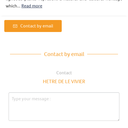
which...
Read more
Contact by email
Contact by email
Contact
HETRE DE LE VIVIER