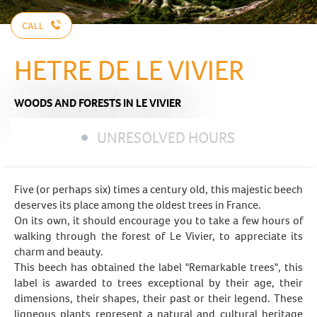
CALL
HETRE DE LE VIVIER
WOODS AND FORESTS
IN LE VIVIER
UNRESOLVED HOURS
Five (or perhaps six) times a century old, this majestic beech
deserves its place among the oldest trees in France.
On its own, it should encourage you to take a few hours of
walking through the forest of Le Vivier, to appreciate its
charm and beauty.
This beech has obtained the label "Remarkable trees", this
label is awarded to trees exceptional by their age, their
dimensions, their shapes, their past or their legend. These
ligneous plants represent a natural and cultural heritage