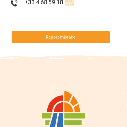
+33 4 68 59 18
▒▒
Report mistake