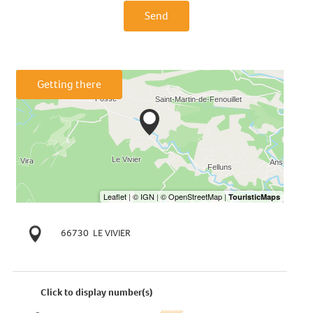
Send
Getting there
66730
LE VIVIER
Click to display number(s)