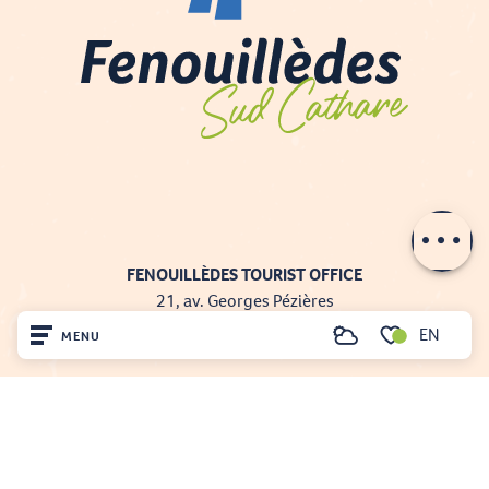
Description
Contact by
email
FENOUILLÈDES TOURIST OFFICE
21, av. Georges Pézières
66220 SAINT-PAUL-DE-FENOUILLET
EN
MENU
Search
00 33 468 590 757
Voir les favoris
Home
Visit