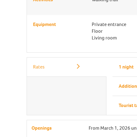
Equipment
Private entrance
Floor
Living room
Rates
1 night
Addition
Tourist 
Openings
From
March 1, 2026
un