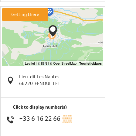
Getting there
Lieu-dit Les Nautes
66220
FENOUILLET
Click to display number(s)
+33 6 16 22 66
▒▒