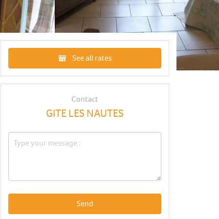
See all rates
Contact
GITE LES NAUTES
Send