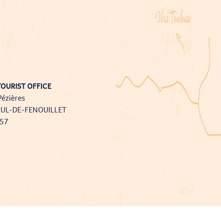
OURIST OFFICE
Pézières
AUL-DE-FENOUILLET
757