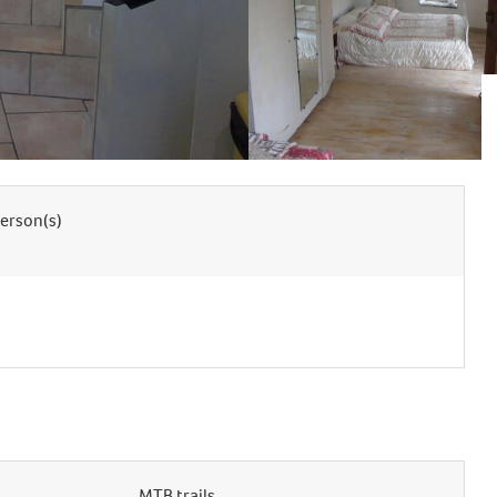
erson(s)
MTB trails