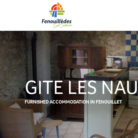
Aller
au
contenu
principal
GITE LES NA
FURNISHED ACCOMMODATION
IN FENOUILLET