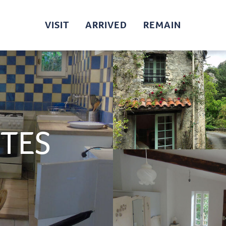
VISIT
ARRIVED
REMAIN
UTES