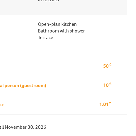
Open-plan kitchen
Bathroom with shower
Terrace
€
50
€
10
al person (guestroom)
€
1.01
tax
til
November 30, 2026