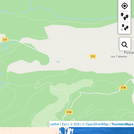
Leaflet
|
Esri
|
© IGN
|
© OpenStreetMap
|
TouristicMaps