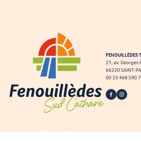
FENOUILLÈDES T
21, av. Georges 
66220 SAINT-P
00 33 468 590 