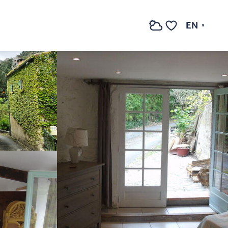
See photos (4)
EN
Search
Voir les favoris