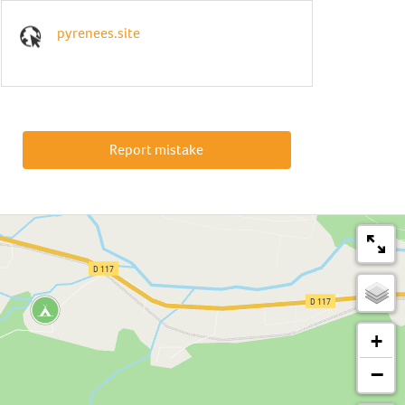
pyrenees.site
Report mistake
+
−