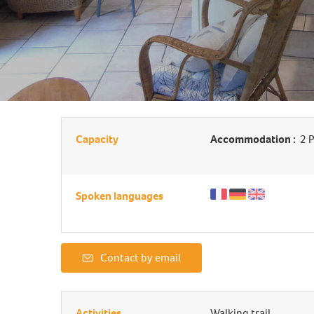
Capacity
Accommodation :
2 P
Spoken languages
Contact by email
Activities
Walking trail