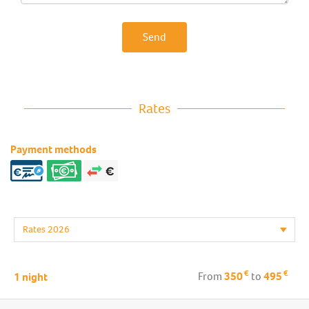
Send
Rates
Payment methods
€
€
From
350
to
495
1 night