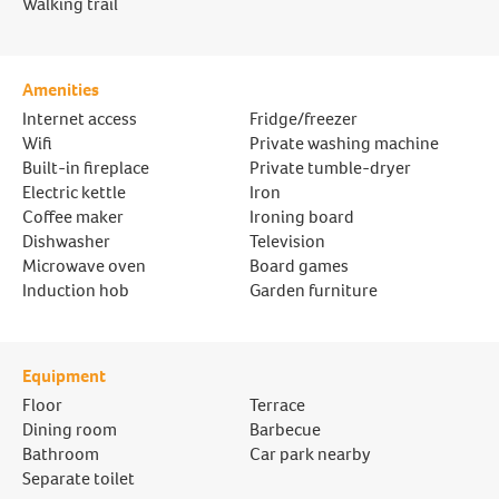
Walking trail
Amenities
Internet access
Fridge/freezer
Wifi
Private washing machine
Built-in fireplace
Private tumble-dryer
Electric kettle
Iron
Coffee maker
Ironing board
Dishwasher
Television
Microwave oven
Board games
Induction hob
Garden furniture
Equipment
Floor
Terrace
Dining room
Barbecue
Bathroom
Car park nearby
Separate toilet