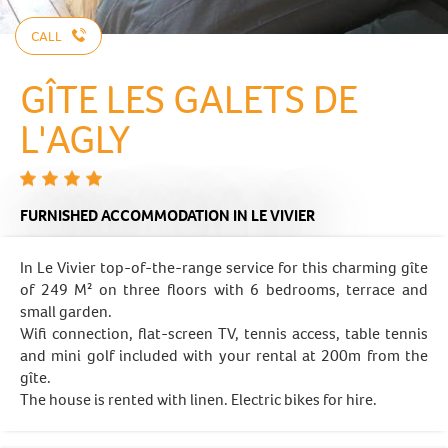
CALL
GÎTE LES GALETS DE
L'AGLY
FURNISHED ACCOMMODATION
IN LE VIVIER
In Le Vivier top-of-the-range service for this charming gîte
of 249 M² on three floors with 6 bedrooms, terrace and
small garden.
Wifi connection, flat-screen TV, tennis access, table tennis
and mini golf included with your rental at 200m from the
gîte.
The house is rented with linen. Electric bikes for hire.