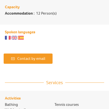
Capacity
Accommodation :
12 Person(s)
Spoken languages
Contact by email
Services
Activities
Bathing
Tennis courses