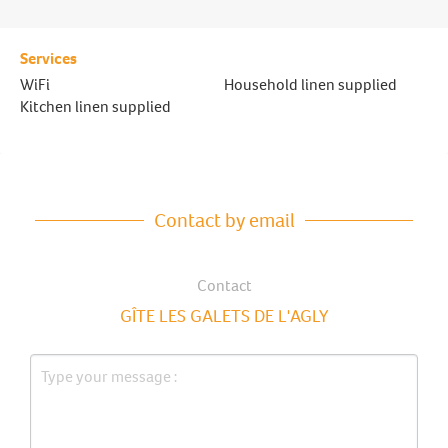
Services
WiFi
Household linen supplied
Kitchen linen supplied
Contact by email
Contact
GÎTE LES GALETS DE L'AGLY