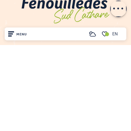
email
EN
MENU
Search
Voir les favoris
Home
Visit
Arrived
Remain
FENOUILLÈDES TOURIST OFFICE
21, av. Georges Pézières
66220 SAINT-PAUL-DE-FENOUILLET
00 33 468 590 757