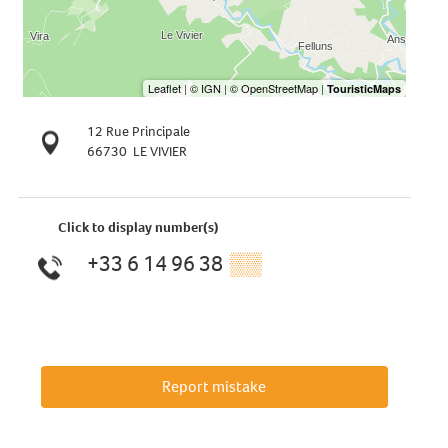
12 Rue Principale
66730
LE VIVIER
Click to display number(s)
+33 6 14 96 38
▒▒
Report mistake