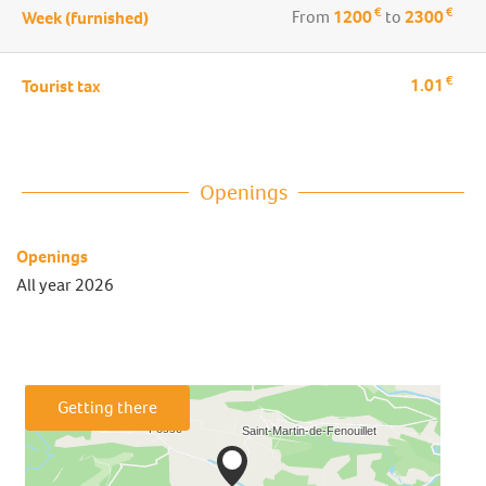
€
€
From
1200
to
2300
Week (furnished)
€
1.01
Tourist tax
Openings
Openings
All year 2026
Getting there