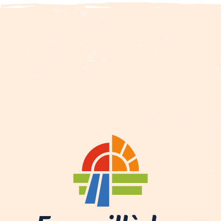
Description
Services
Rates
Openings
Contact by