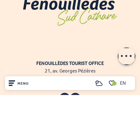
Contact by
email
FENOUILLÈDES TOURIST OFFICE
21, av. Georges Pézières
66220 SAINT-PAUL-DE-FENOUILLET
EN
MENU
00 33 468 590 757
Search
Voir les favoris
Home
Visit
Arrived