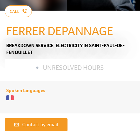
CALL
FERRER DEPANNAGE
BREAKDOWN SERVICE,
ELECTRICITY
IN SAINT-PAUL-DE-
FENOUILLET
UNRESOLVED HOURS
Spoken languages
Contact by email