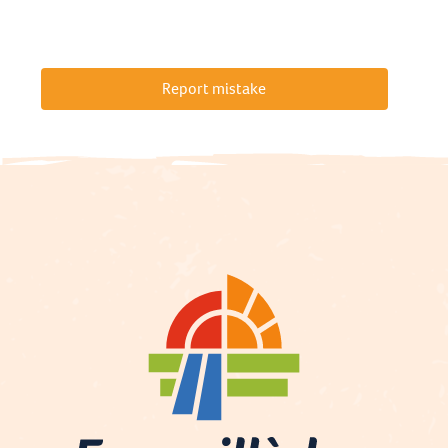
Report mistake