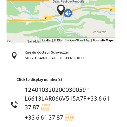
Rue du docteur Schweitzer
66220
SAINT-PAUL-DE-FENOUILLET
Click to display number(s)
124010320200030059 1
L6613LAR066V515A7F +33 6 61
37 87
▒▒
+33 6 61 37 87
▒▒