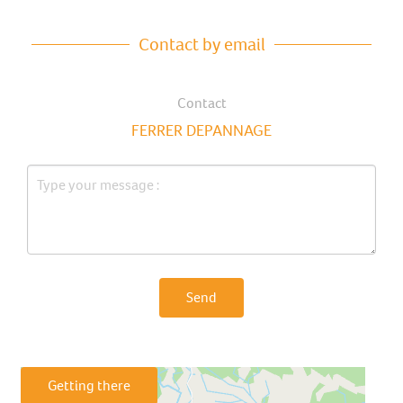
Contact by email
Contact
FERRER DEPANNAGE
Send
Getting there