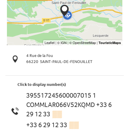
4 Rue de la Fou
66220
SAINT-PAUL-DE-FENOUILLET
Click to display number(s)
395517245600007015 1
COMMLAR066V52KQMD +33 6
29 12 33
▒▒
+33 6 29 12 33
▒▒