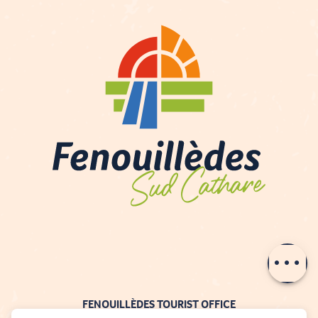
Contact by
email
FENOUILLÈDES TOURIST OFFICE