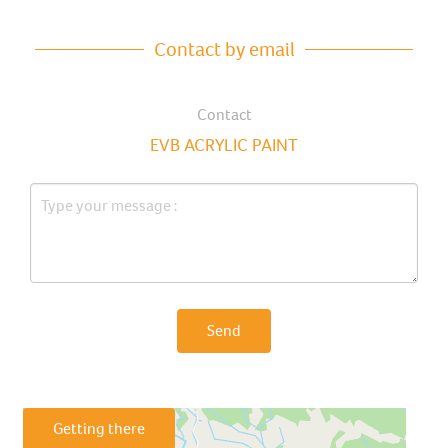
Contact by email
Contact
EVB ACRYLIC PAINT
Send
Getting there