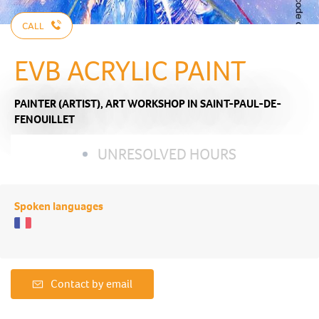
CALL
EVB ACRYLIC PAINT
PAINTER (ARTIST),
ART WORKSHOP
IN SAINT-PAUL-DE-
FENOUILLET
UNRESOLVED HOURS
Spoken languages
Contact by email