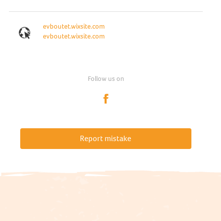
evboutet.wixsite.com
evboutet.wixsite.com
Follow us on
Report mistake