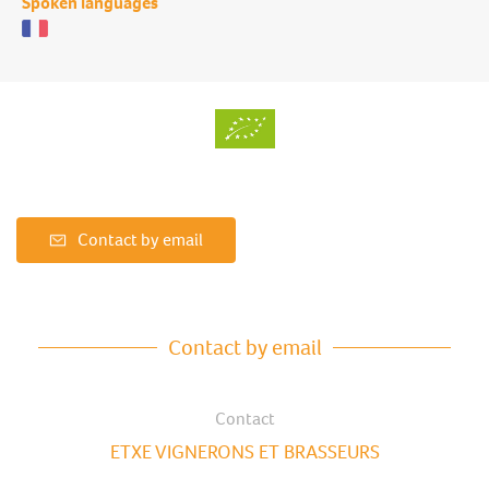
Spoken languages
Contact by email
Contact by email
Contact
ETXE VIGNERONS ET BRASSEURS