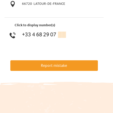
66720
LATOUR-DE-FRANCE
Click to display number(s)
+33 4 68 29 07
▒▒
Report mistake