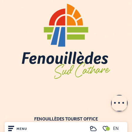
Description
Contact by
email
FENOUILLÈDES TOURIST OFFICE
21, av. Georges Pézières
EN
MENU
Search