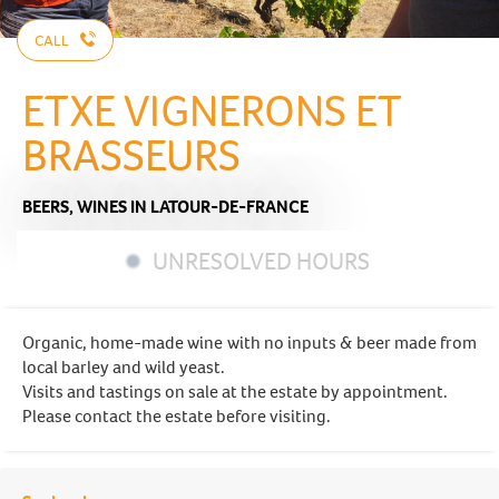
CALL
ETXE VIGNERONS ET
BRASSEURS
BEERS,
WINES
IN LATOUR-DE-FRANCE
UNRESOLVED HOURS
Organic, home-made wine with no inputs & beer made from
local barley and wild yeast.
Visits and tastings on sale at the estate by appointment.
Please contact the estate before visiting.