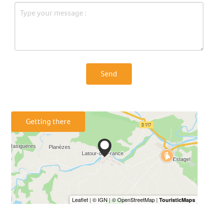
Send
Getting there