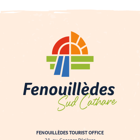
FENOUILLÈDES TOURIST OFFICE