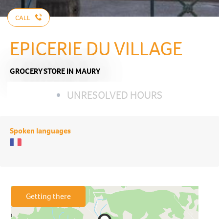
CALL
EPICERIE DU VILLAGE
GROCERY STORE
IN MAURY
UNRESOLVED HOURS
Spoken languages
Getting there