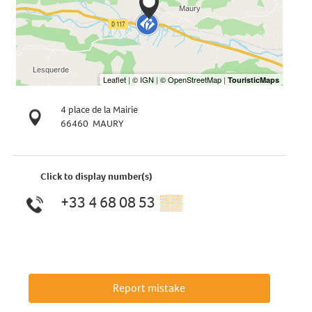
4 place de la Mairie
66460
MAURY
Click to display number(s)
+33 4 68 08 53
▒▒
Report mistake