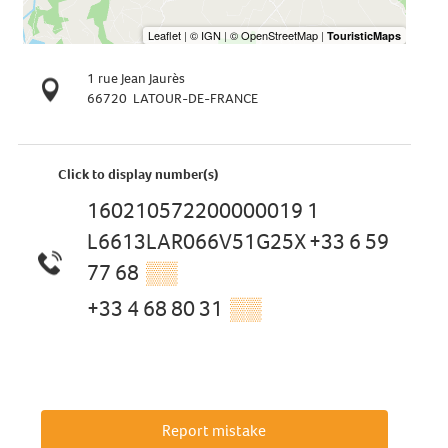
1 rue Jean Jaurès
66720
LATOUR-DE-FRANCE
Click to display number(s)
160210572200000019 1
L6613LAR066V51G25X +33 6 59
77 68
▒▒
+33 4 68 80 31
▒▒
Report mistake