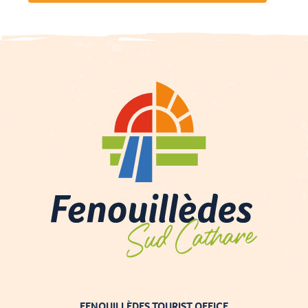
FENOUILLÈDES TOURIST OFFICE