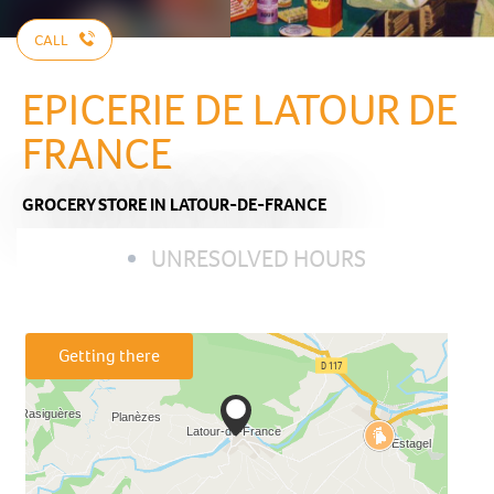
CALL
EPICERIE DE LATOUR DE
FRANCE
GROCERY STORE
IN LATOUR-DE-FRANCE
UNRESOLVED HOURS
Getting there