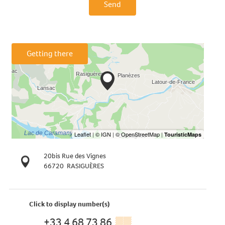
Send
Getting there
20bis Rue des Vignes
66720
RASIGUÈRES
Click to display number(s)
+33 4 68 73 86
▒▒