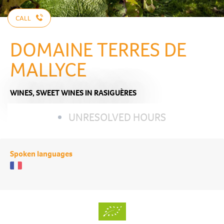
CALL
DOMAINE TERRES DE
MALLYCE
WINES,
SWEET WINES
IN RASIGUÈRES
UNRESOLVED HOURS
Spoken languages