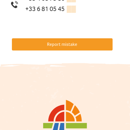
+33 6 81 05 45
▒▒
Report mistake