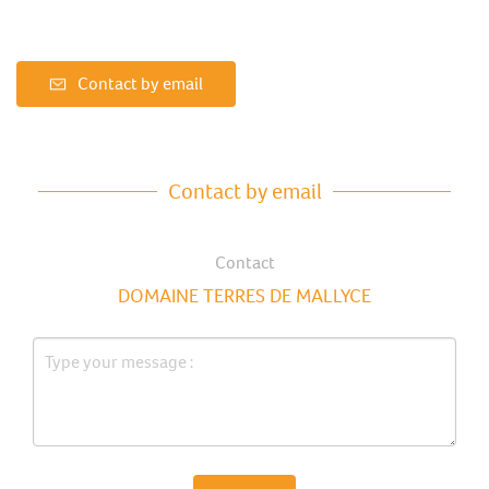
Contact by email
Contact by email
Contact
DOMAINE TERRES DE MALLYCE