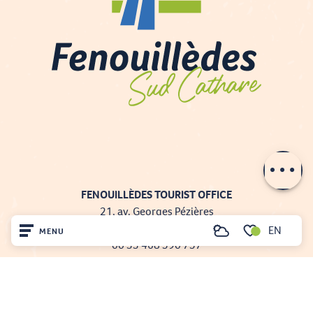
Contact by
email
FENOUILLÈDES TOURIST OFFICE
21, av. Georges Pézières
66220 SAINT-PAUL-DE-FENOUILLET
EN
MENU
Search
00 33 468 590 757
Voir les favoris
Home
Visit