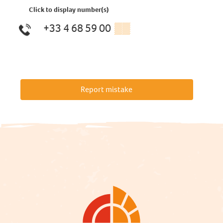
Click to display number(s)
+33 4 68 59 00
▒▒
Report mistake