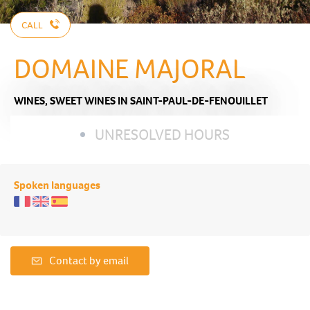
CALL
DOMAINE MAJORAL
WINES,
SWEET WINES
IN SAINT-PAUL-DE-FENOUILLET
UNRESOLVED HOURS
Spoken languages
Contact by email