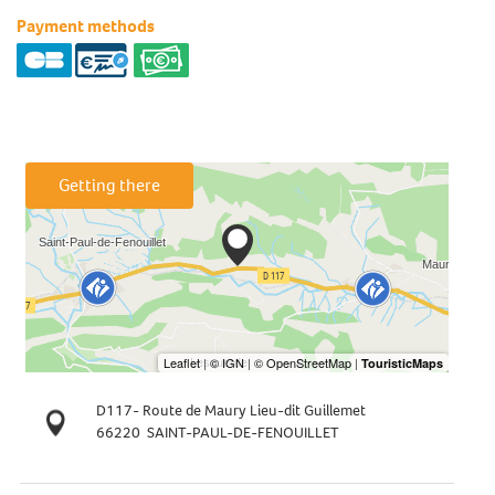
Payment methods
Getting there
D117- Route de Maury Lieu-dit Guillemet
66220
SAINT-PAUL-DE-FENOUILLET