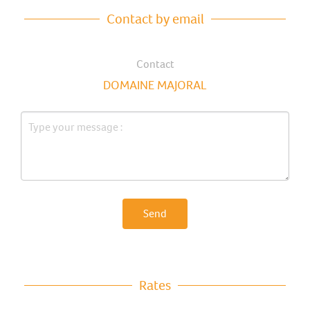
Contact by email
Contact
DOMAINE MAJORAL
Send
Rates