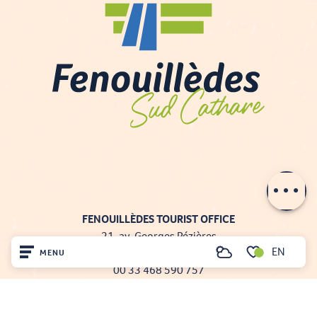
Contact by
email
FENOUILLÈDES TOURIST OFFICE
21, av. Georges Pézières
EN
66220 SAINT-PAUL-DE-FENOUILLET
MENU
Search
00 33 468 590 757
Voir les favoris
Home