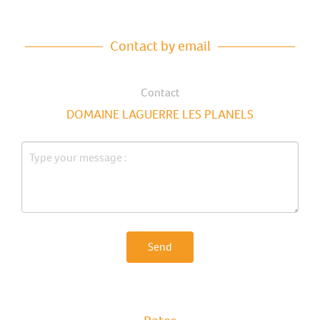
Contact by email
Contact
DOMAINE LAGUERRE LES PLANELS
Send