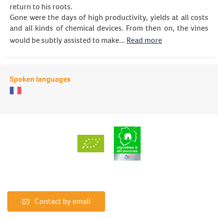
return to his roots.
Gone were the days of high productivity, yields at all costs
and all kinds of chemical devices. From then on, the vines
would be subtly assisted to make...
Read more
Spoken languages
Contact by email