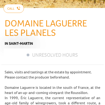
CALL
DOMAINE LAGUERRE
LES PLANELS
IN SAINT-MARTIN
UNRESOLVED HOURS
Sales, visits and tastings at the estate by appointment.
Please contact the producer beforehand.
Domaine Laguerre is located in the south of France, at the
heart of an up-and-coming vineyard: the Roussillon.
In 1999, Éric Laguerre, the current representative of an
age-old family of winegrowers, took a different route, a