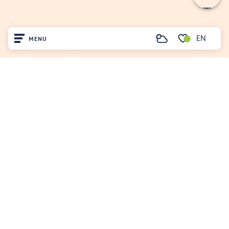
EN
MENU
Search
Voir les favoris
Home
FENOUILLÈDES TOURIST OFFICE
21, av. Georges Pézières
66220 SAINT-PAUL-DE-FENOUILLET
Visit
00 33 468 590 757
Arrived
Remain
Projet cofinancé par le fonds Européen Agricole pour le développement rural
L'Europe investit dans les zones rurales