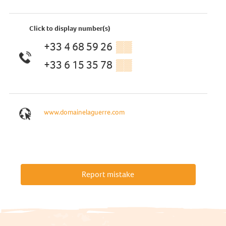
Click to display number(s)
+33 4 68 59 26
▒▒
+33 6 15 35 78
▒▒
www.domainelaguerre.com
Report mistake