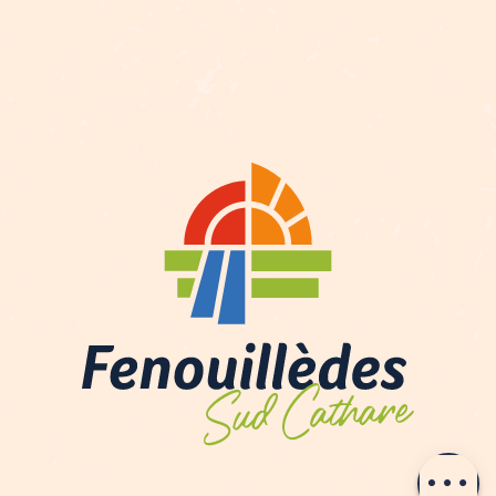
Description
Contact by
email