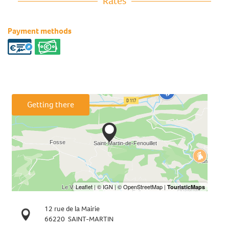
Rates
Payment methods
Getting there
12 rue de la Mairie
66220
SAINT-MARTIN