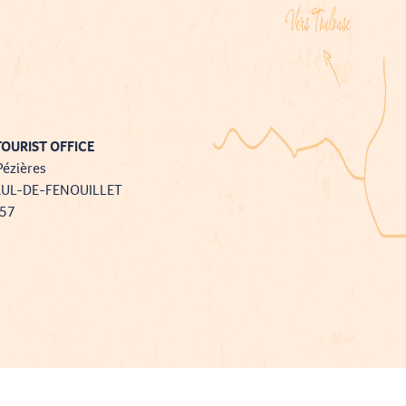
OURIST OFFICE
Pézières
AUL-DE-FENOUILLET
757