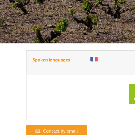
Spoken languages
Contact by email