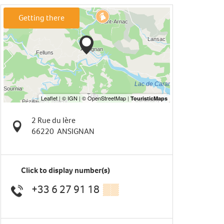
Getting there
2 Rue du Ière
66220
ANSIGNAN
Click to display number(s)
+33 6 27 91 18
▒▒