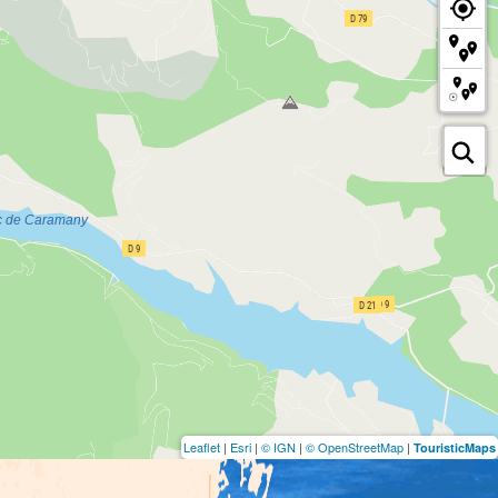
Leaflet
|
Esri
|
© IGN
|
© OpenStreetMap
|
TouristicMaps