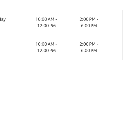
day
10:00 AM -
2:00 PM -
12:00 PM
6:00 PM
10:00 AM -
2:00 PM -
12:00 PM
6:00 PM