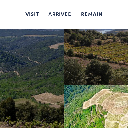
VISIT
ARRIVED
REMAIN