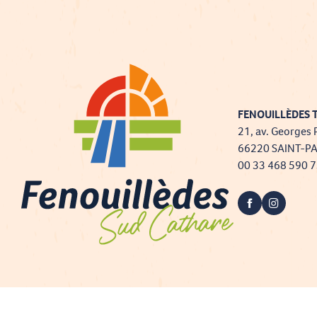
FENOUILLÈDES T
21, av. Georges 
66220 SAINT-P
00 33 468 590 