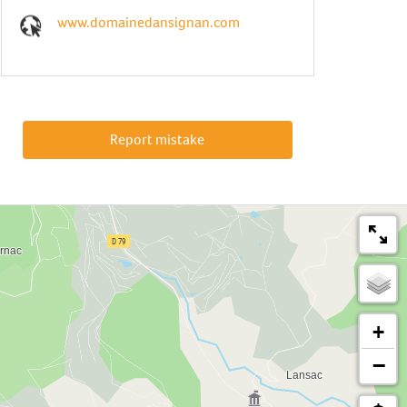
www.domainedansignan.com
Report mistake
+
−