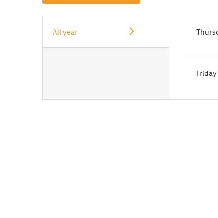
All year
Thurs
Friday