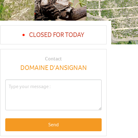
CLOSED FOR TODAY
Contact
DOMAINE D'ANSIGNAN
Send