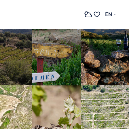
See photos (4)
EN
Search
Voir les favoris