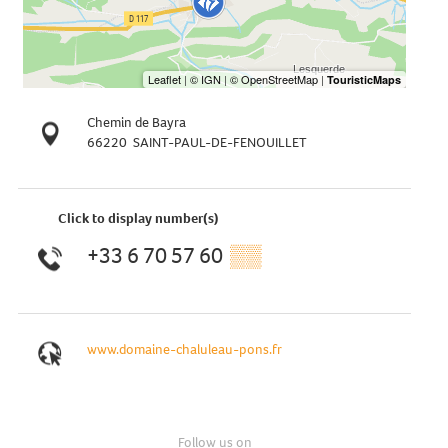
Chemin de Bayra
66220
SAINT-PAUL-DE-FENOUILLET
Click to display number(s)
+33 6 70 57 60
▒▒
www.domaine-chaluleau-pons.fr
Follow us on