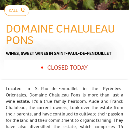
CALL
DOMAINE CHALULEAU
PONS
WINES,
SWEET WINES
IN SAINT-PAUL-DE-FENOUILLET
CLOSED TODAY
Located in St-Paul-de-Fenouillet in the Pyrénées-
Orientales, Domaine Chaluleau Pons is more than just a
wine estate. It's a true family heirloom. Aude and Franck
Chaluleau, the current owners, took over the estate from
their parents, and have continued to cultivate their passion
for the land and their commitment to organic farming. They
have also diversified the estate, which comprises 15