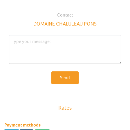
Contact
DOMAINE CHALULEAU PONS
Send
Rates
Payment methods