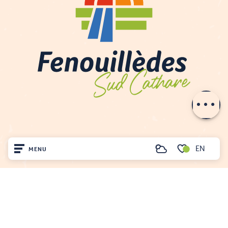
Description
Openings
Contact by
email
EN
MENU
Search
Voir les favoris
Home
FENOUILLÈDES TOURIST OFFICE
Visit
21, av. Georges Pézières
66220 SAINT-PAUL-DE-FENOUILLET