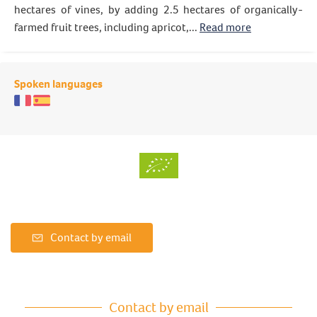
hectares of vines, by adding 2.5 hectares of organically-
farmed fruit trees, including apricot,...
Read more
Spoken languages
Contact by email
Contact by email