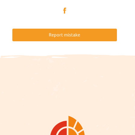
Report mistake