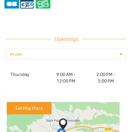
Openings
Thursday
9:00 AM -
2:00 PM -
12:00 PM
5:00 PM
Getting there