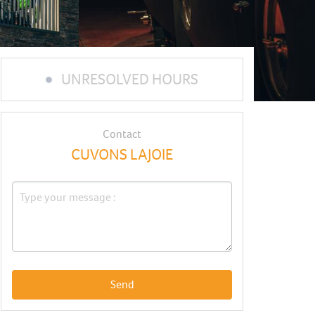
UNRESOLVED HOURS
Contact
CUVONS LAJOIE
Send