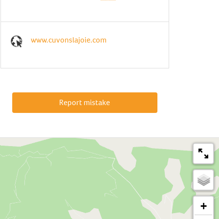
www.cuvonslajoie.com
Report mistake
+