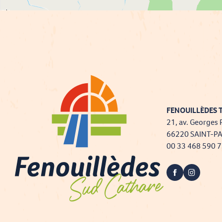
FENOUILLÈDES T
21, av. Georges 
66220 SAINT-P
00 33 468 590 