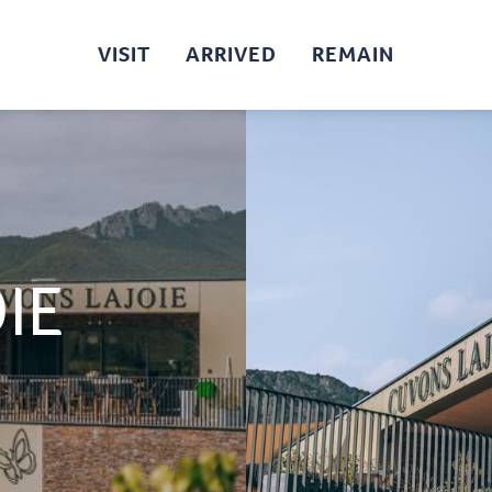
VISIT
ARRIVED
REMAIN
IE