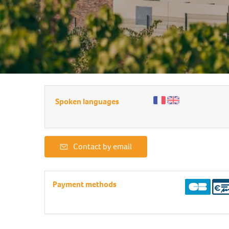
Spoken languages
Contact by email
Payment methods