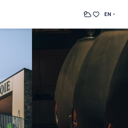
See photos (3)
EN
Search
Voir les favoris