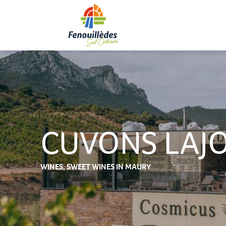
Aller
au
contenu
principal
CUVONS LAJO
WINES,
SWEET WINES
IN MAURY