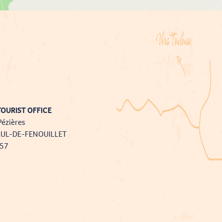
OURIST OFFICE
Pézières
AUL-DE-FENOUILLET
757