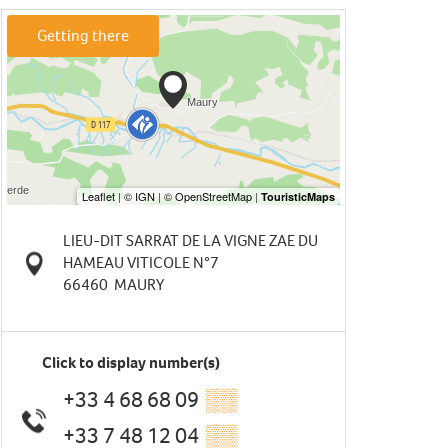
Getting there
LIEU-DIT SARRAT DE LA VIGNE ZAE DU
HAMEAU VITICOLE N°7
66460
MAURY
Click to display number(s)
+33 4 68 68 09
▒▒
+33 7 48 12 04
▒▒