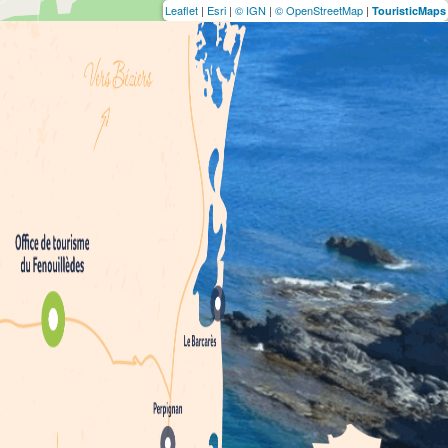
Leaflet
|
Esri
|
© IGN
|
© OpenStreetMap
|
TouristicMaps