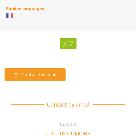
Spoken languages
Contact by email
Contact by email
Contact
CLOT DE L'ORIGINE