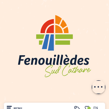
Description
Contact by
email
EN
MENU