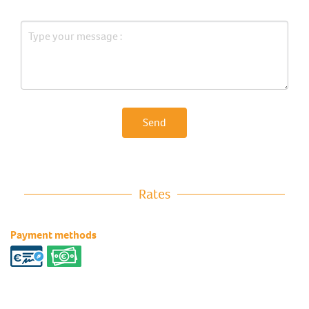
Send
Rates
Payment methods