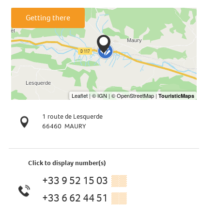
Getting there
1 route de Lesquerde
66460
MAURY
Click to display number(s)
+33 9 52 15 03
▒▒
+33 6 62 44 51
▒▒