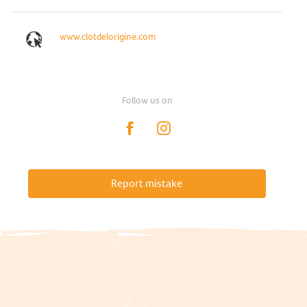
www.clotdelorigine.com
Follow us on
Report mistake