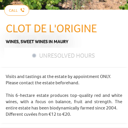
CALL
CLOT DE L'ORIGINE
WINES,
SWEET WINES
IN MAURY
UNRESOLVED HOURS
Visits and tastings at the estate by appointment ONLY.
Please contact the estate beforehand.
This 6-hectare estate produces top-quality red and white
wines, with a focus on balance, fruit and strength. The
entire estate has been biodynamically farmed since 2004.
Different cuvées from €12 to €20.